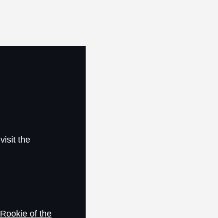
visit the
Rookie of the