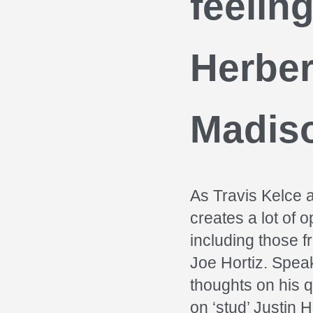
feelin
Herber
Madis
As Travis Kelce a
creates a lot of 
including those 
Joe Hortiz. Spea
thoughts on his 
on ‘stud’ Justin 