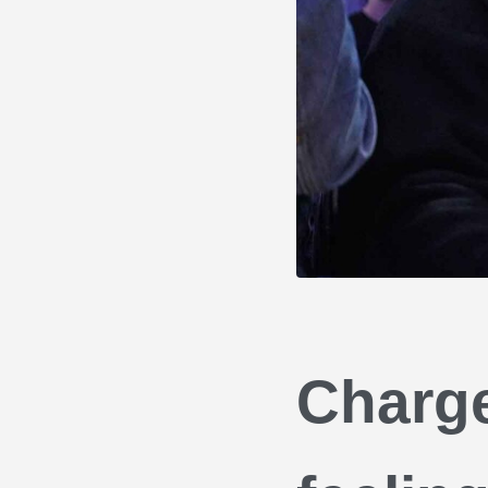
Charge