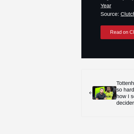
Year
Source:
Clutc
Read on Cl
Previous Post:
Tottenh
so hard
how I s
decider