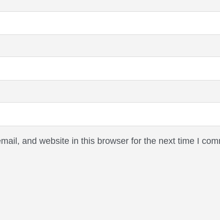
ail, and website in this browser for the next time I co