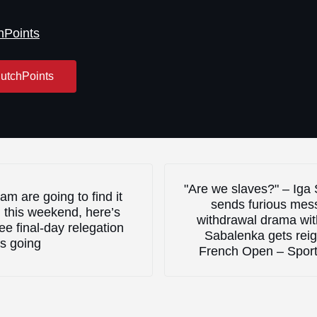
hPoints
utchPoints
Next Post:
"Are we slaves?" – Iga
am are going to find it
sends furious mes
 this weekend, here’s
withdrawal drama wi
ee final-day relegation
Sabalenka gets reig
s going
French Open – Spor