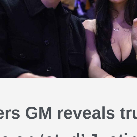
rs GM reveals tr