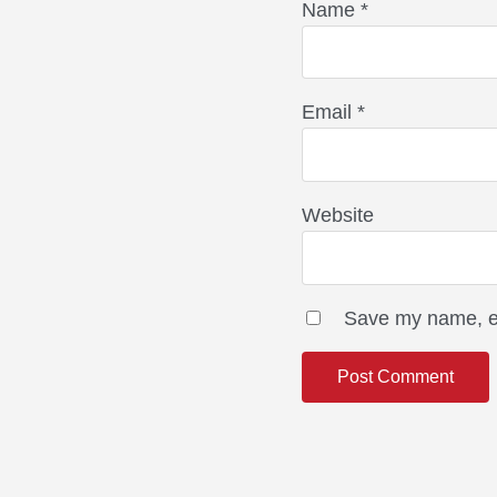
Name
*
Email
*
Website
Save my name, em