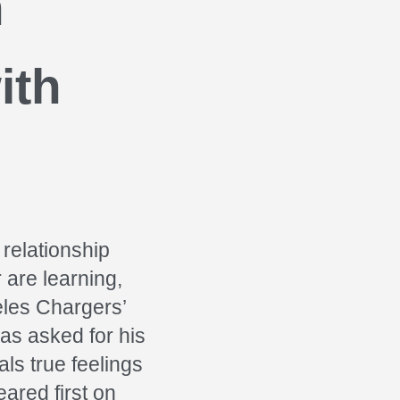
n
ith
 relationship
 are learning,
eles Chargers’
as asked for his
ls true feelings
ared first on