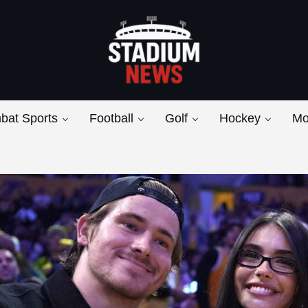
Breaking News from the Bench to the Bleach
Stadium News
bat Sports
Football
Golf
Hockey
Mo