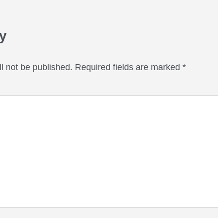
eractions
y
l not be published.
Required fields are marked
*