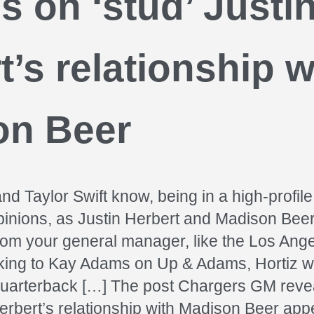
gs on ‘stud’ Justi
t’s relationship w
on Beer
nd Taylor Swift know, being in a high-profile
opinions, as Justin Herbert and Madison Beer
from your general manager, like the Los Ang
king to Kay Adams on Up & Adams, Hortiz w
quarterback […] The post Chargers GM revea
Herbert’s relationship with Madison Beer appe