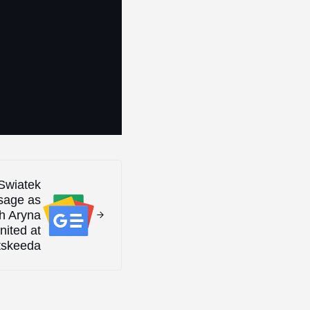
 Swiatek
sage as
th Aryna
nited at
tskeeda