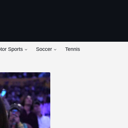
ers
tor Sports
Soccer
Tennis