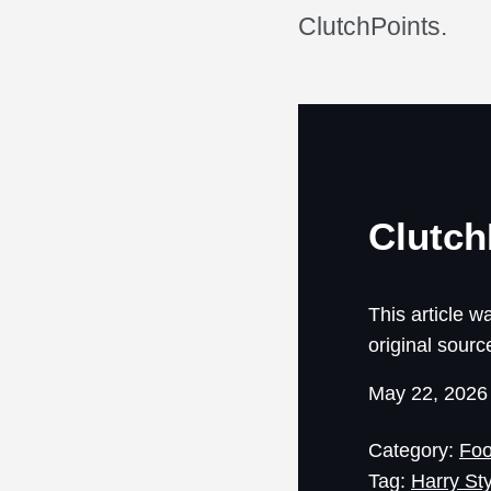
ClutchPoints.
Clutch
This article wa
original sourc
May 22, 202
Category:
Foo
Tag:
Harry St