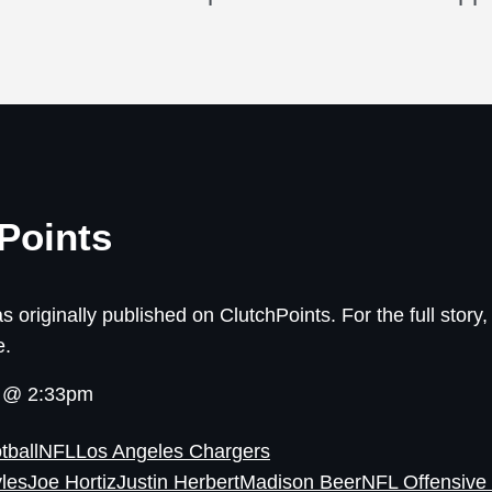
Points
s originally published on ClutchPoints. For the full story, 
e.
6 @ 2:33pm
tball
NFL
Los Angeles Chargers
yles
Joe Hortiz
Justin Herbert
Madison Beer
NFL Offensive 