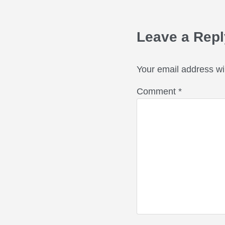
Reader Int
Leave a Repl
Your email address wil
Comment
*