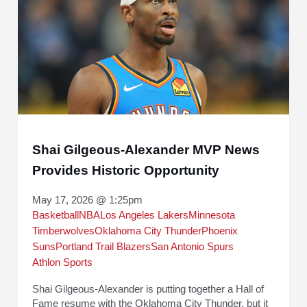
Shai Gilgeous-Alexander MVP News
Provides Historic Opportunity
May 17, 2026 @ 1:25pm
Basketball
NBA
Los Angeles Lakers
Minnesota
Timberwolves
Oklahoma City Thunder
Phoenix
Suns
Portland Trail Blazers
San Antonio Spurs
Athlon Sports
Shai Gilgeous-Alexander is putting together a Hall of
Fame resume with the Oklahoma City Thunder, but it