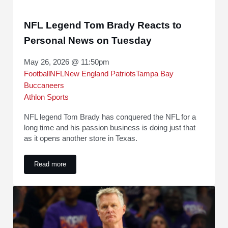
NFL Legend Tom Brady Reacts to
Personal News on Tuesday
May 26, 2026 @ 11:50pm
Football
NFL
New England Patriots
Tampa Bay
Buccaneers
Athlon Sports
NFL legend Tom Brady has conquered the NFL for a
long time and his passion business is doing just that
as it opens another store in Texas.
Read more
NFL Legend Tom Brady Reacts to Personal News on Tuesd