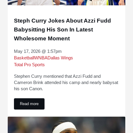
Steph Curry Jokes About Azzi Fudd
Babysitting His Son In Latest
Wholesome Moment
May 17, 2026 @ 1:57pm
Basketball
WNBA
Dallas Wings
Total Pro Sports
Stephen Curry mentioned that Azzi Fudd and
Cameron Brink attended his camp and nearly babysat
his son Canon.
Read more
Steph Curry Jokes About Azzi Fudd Babysitting His Son I