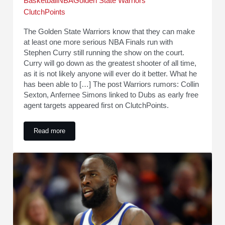
Basketball
NBA
Golden State Warriors
ClutchPoints
The Golden State Warriors know that they can make
at least one more serious NBA Finals run with
Stephen Curry still running the show on the court.
Curry will go down as the greatest shooter of all time,
as it is not likely anyone will ever do it better. What he
has been able to […] The post Warriors rumors: Collin
Sexton, Anfernee Simons linked to Dubs as early free
agent targets appeared first on ClutchPoints.
Read more
Warriors rumors: Collin Sexton, Anfernee Simons linked to D