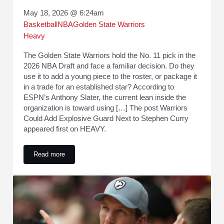
May 18, 2026 @ 6:24am
Basketball
NBA
Golden State Warriors
Heavy
The Golden State Warriors hold the No. 11 pick in the
2026 NBA Draft and face a familiar decision. Do they
use it to add a young piece to the roster, or package it
in a trade for an established star? According to
ESPN’s Anthony Slater, the current lean inside the
organization is toward using […] The post Warriors
Could Add Explosive Guard Next to Stephen Curry
appeared first on HEAVY.
Read more
Warriors Could Add Explosive Guard Next to Stephen Curry