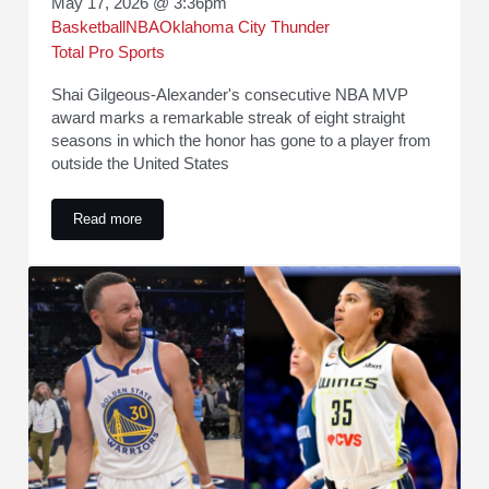
May 17, 2026 @ 3:36pm
Basketball
NBA
Oklahoma City Thunder
Total Pro Sports
Shai Gilgeous-Alexander's consecutive NBA MVP
award marks a remarkable streak of eight straight
seasons in which the honor has gone to a player from
outside the United States
Read more
International Dominance Continues as NBA MVP Streak Rea