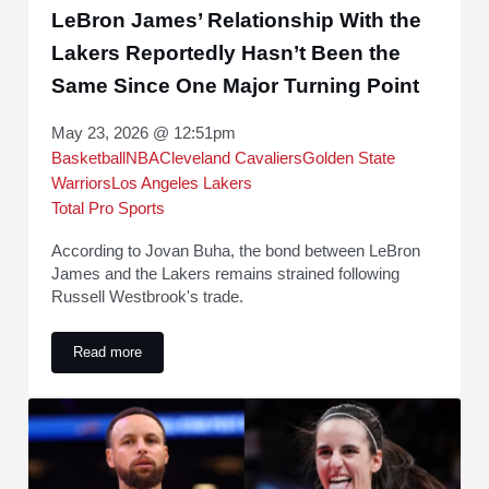
LeBron James’ Relationship With the
Lakers Reportedly Hasn’t Been the
Same Since One Major Turning Point
May 23, 2026 @ 12:51pm
Basketball
NBA
Cleveland Cavaliers
Golden State
Warriors
Los Angeles Lakers
Total Pro Sports
According to Jovan Buha, the bond between LeBron
James and the Lakers remains strained following
Russell Westbrook's trade.
Read more
LeBron James’ Relationship With the Lakers Reportedly Ha