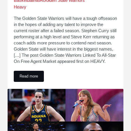
Basketball
NBA
Golden State Warriors
Heavy
The Golden State Warriors will have a tough offseason
in the hopes of adding any talent to improve the
current roster after a failed season. Stephen Curry still
performing at a high level and Steve Kerr returning as
coach adds more pressure to contend next season.
Golden State will have interest in the biggest names,
[…] The post Golden State Warriors Linked To All-Star
On Free Agent Market appeared first on HEAVY.
Read more
Golden State Warriors Linked To All-Star On Free Agent Mar