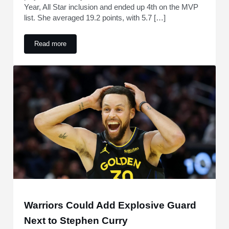
Year, All Star inclusion and ended up 4th on the MVP
list. She averaged 19.2 points, with 5.7 […]
Read more
Along With Taylor Swift, Stephen Curry And Michael Jordan
Warriors Could Add Explosive Guard
Next to Stephen Curry