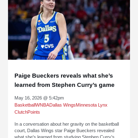
Paige Bueckers reveals what she’s
learned from Stephen Curry’s game
May 16, 2026 @ 5:42pm
Basketball
WNBA
Dallas Wings
Minnesota Lynx
ClutchPoints
In a conversation about her gravity on the basketball
court, Dallas Wings star Paige Bueckers revealed
what she’s learned from studying Stephen Curry’s