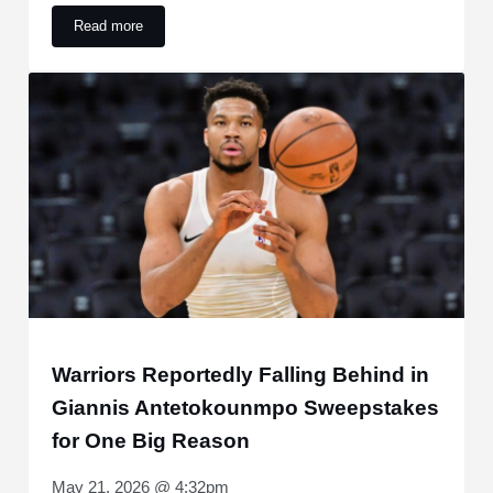
Read more
Caitlin Clark Ranks As Second-Highest Jersey Seller Since
Warriors Reportedly Falling Behind in
Giannis Antetokounmpo Sweepstakes
for One Big Reason
May 21, 2026 @ 4:32pm