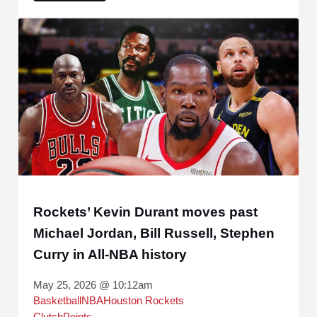
Rockets’ Kevin Durant moves past
Michael Jordan, Bill Russell, Stephen
Curry in All-NBA history
May 25, 2026 @ 10:12am
Basketball
NBA
Houston Rockets