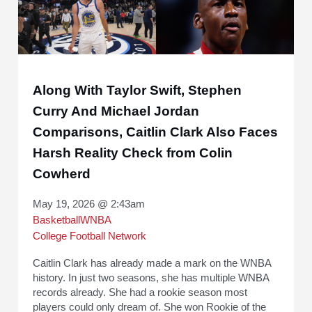
Along With Taylor Swift, Stephen
Curry And Michael Jordan
Comparisons, Caitlin Clark Also Faces
Harsh Reality Check from Colin
Cowherd
May 19, 2026 @ 2:43am
Basketball
WNBA
College Football Network
Caitlin Clark has already made a mark on the WNBA
history. In just two seasons, she has multiple WNBA
records already. She had a rookie season most
players could only dream of. She won Rookie of the