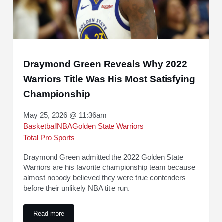
Draymond Green Reveals Why 2022
Warriors Title Was His Most Satisfying
Championship
May 25, 2026 @ 11:36am
Basketball
NBA
Golden State Warriors
Total Pro Sports
Draymond Green admitted the 2022 Golden State
Warriors are his favorite championship team because
almost nobody believed they were true contenders
before their unlikely NBA title run.
Read more
Draymond Green Reveals Why 2022 Warriors Title Was His 