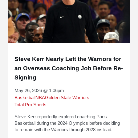
Steve Kerr Nearly Left the Warriors for
an Overseas Coaching Job Before Re-
Signing
May 26, 2026 @ 1:06pm
Basketball
NBA
Golden State Warriors
Total Pro Sports
Steve Kerr reportedly explored coaching Paris
Basketball during the 2024 Olympics before deciding
to remain with the Warriors through 2028 instead.