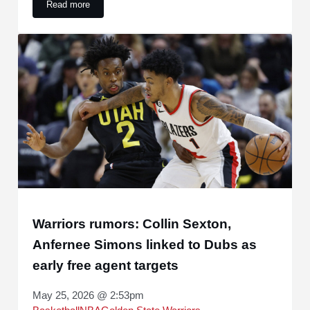
Read more
Warriors to Pursue $172 Million Star Free Agent Duo to Join
Warriors rumors: Collin Sexton,
Anfernee Simons linked to Dubs as
early free agent targets
May 25, 2026 @ 2:53pm