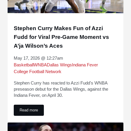
Stephen Curry Makes Fun of Azzi
Fudd for Viral Pre-Game Moment vs
A’ja Wilson’s Aces
May 17, 2026 @ 12:27am
Basketball
WNBA
Dallas Wings
Indiana Fever
College Football Network
Stephen Curry has reacted to Azzi Fudd's WNBA
preseason debut for the Dallas Wings, against the
Indiana Fever, on April 30.
Read more
Stephen Curry Makes Fun of Azzi Fudd for Viral Pre-Game 