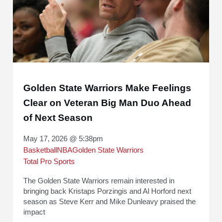
Golden State Warriors Make Feelings
Clear on Veteran Big Man Duo Ahead
of Next Season
May 17, 2026 @ 5:38pm
Basketball
NBA
Golden State Warriors
Total Pro Sports
The Golden State Warriors remain interested in
bringing back Kristaps Porzingis and Al Horford next
season as Steve Kerr and Mike Dunleavy praised the
impact