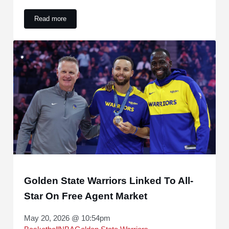
Read more
Thunder-Spurs series ended a long Western Conference Fina
Golden State Warriors Linked To All-
Star On Free Agent Market
May 20, 2026 @ 10:54pm