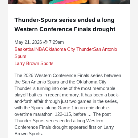
Thunder-Spurs series ended a long
Western Conference Finals drought
May 21, 2026 @ 7:29am
Basketball
NBA
Oklahoma City Thunder
San Antonio
Spurs
Larry Brown Sports
The 2026 Western Conference Finals series between
the San Antonio Spurs and the Oklahoma City
Thunder is turning into one of the most memorable
playoff battles in recent memory. It has been a back-
and-forth affair through just two games in the series,
with the Spurs taking Game 1 in an epic double-
overtime marathon, 122-115, before … The post
Thunder-Spurs series ended a long Western
Conference Finals drought appeared first on Larry
Brown Sports.