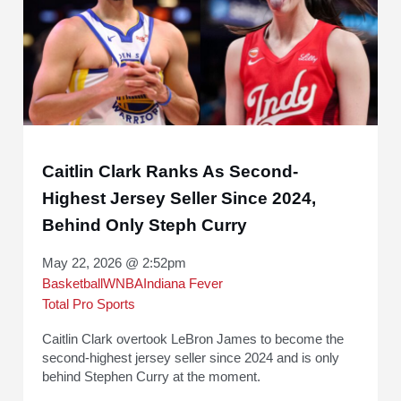
Caitlin Clark Ranks As Second-
Highest Jersey Seller Since 2024,
Behind Only Steph Curry
May 22, 2026 @ 2:52pm
Basketball
WNBA
Indiana Fever
Total Pro Sports
Caitlin Clark overtook LeBron James to become the
second-highest jersey seller since 2024 and is only
behind Stephen Curry at the moment.