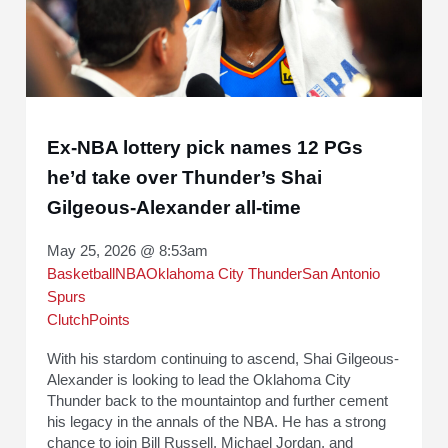
Ex-NBA lottery pick names 12 PGs
he’d take over Thunder’s Shai
Gilgeous-Alexander all-time
May 25, 2026 @ 8:53am
Basketball
NBA
Oklahoma City Thunder
San Antonio
Spurs
ClutchPoints
With his stardom continuing to ascend, Shai Gilgeous-
Alexander is looking to lead the Oklahoma City
Thunder back to the mountaintop and further cement
his legacy in the annals of the NBA. He has a strong
chance to join Bill Russell, Michael Jordan, and