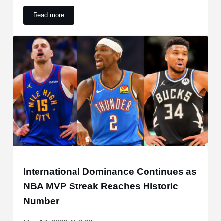
Read more
Golden State Warriors Make Feelings Clear on Veteran Big
International Dominance Continues as
NBA MVP Streak Reaches Historic
Number