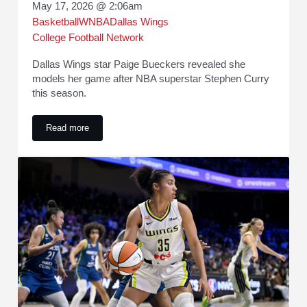
May 17, 2026 @ 2:06am
Basketball
WNBA
Dallas Wings
College Football Network
Dallas Wings star Paige Bueckers revealed she
models her game after NBA superstar Stephen Curry
this season.
Read more
Paige Bueckers Reveals How She Models Her Game After S