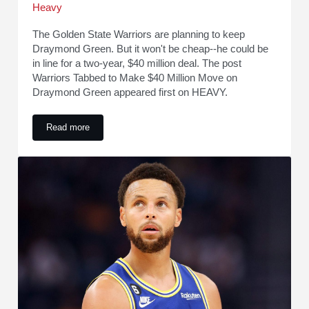
Heavy
The Golden State Warriors are planning to keep
Draymond Green. But it won't be cheap--he could be
in line for a two-year, $40 million deal. The post
Warriors Tabbed to Make $40 Million Move on
Draymond Green appeared first on HEAVY.
Read more
Warriors Tabbed to Make $40 Million Move on Draymond Gr