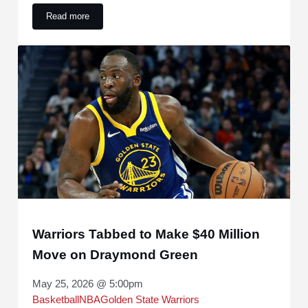
Read more
Steve Kerr Nearly Left the Warriors for an Overseas Coachi
Warriors Tabbed to Make $40 Million
Move on Draymond Green
May 25, 2026 @ 5:00pm
Basketball
NBA
Golden State Warriors