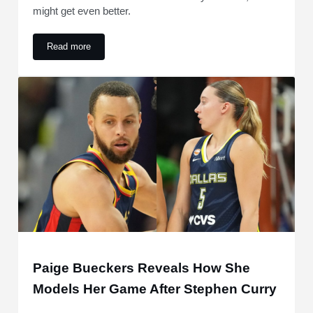
might get even better.
Read more
Shai Gilgeous-Alexander MVP News Provides Historic Oppor
Paige Bueckers Reveals How She
Models Her Game After Stephen Curry