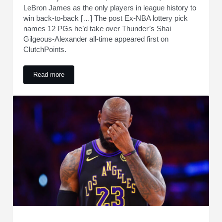
LeBron James as the only players in league history to
win back-to-back […] The post Ex-NBA lottery pick
names 12 PGs he’d take over Thunder’s Shai
Gilgeous-Alexander all-time appeared first on
ClutchPoints.
Read more
Ex-NBA lottery pick names 12 PGs he’d take over Thunder’s