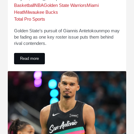
Basketball
NBA
Golden State Warriors
Miami
Heat
Milwaukee Bucks
Total Pro Sports
Golden State’s pursuit of Giannis Antetokounmpo may
be fading as one key roster issue puts them behind
rival contenders.
Read more
Warriors Reportedly Falling Behind in Giannis Antetokoun