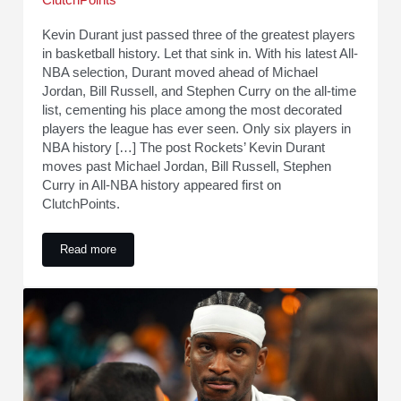
ClutchPoints
Kevin Durant just passed three of the greatest players
in basketball history. Let that sink in. With his latest All-
NBA selection, Durant moved ahead of Michael
Jordan, Bill Russell, and Stephen Curry on the all-time
list, cementing his place among the most decorated
players the league has ever seen. Only six players in
NBA history […] The post Rockets’ Kevin Durant
moves past Michael Jordan, Bill Russell, Stephen
Curry in All-NBA history appeared first on
ClutchPoints.
Read more
Rockets’ Kevin Durant moves past Michael Jordan, Bill Russe