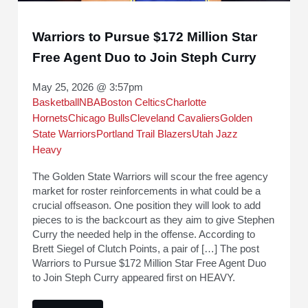
Warriors to Pursue $172 Million Star
Free Agent Duo to Join Steph Curry
May 25, 2026 @ 3:57pm
Basketball
NBA
Boston Celtics
Charlotte
Hornets
Chicago Bulls
Cleveland Cavaliers
Golden
State Warriors
Portland Trail Blazers
Utah Jazz
Heavy
The Golden State Warriors will scour the free agency
market for roster reinforcements in what could be a
crucial offseason. One position they will look to add
pieces to is the backcourt as they aim to give Stephen
Curry the needed help in the offense. According to
Brett Siegel of Clutch Points, a pair of […] The post
Warriors to Pursue $172 Million Star Free Agent Duo
to Join Steph Curry appeared first on HEAVY.