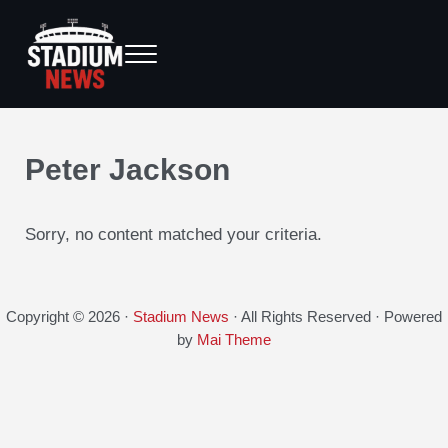
Skip to main content
Skip to after header navigation
Skip to site footer
Menu
Breaking News from the Bench to the Bleachers
Stadium News
Peter Jackson
Sorry, no content matched your criteria.
Copyright © 2026 ·
Stadium News
· All Rights Reserved · Powered
by
Mai Theme