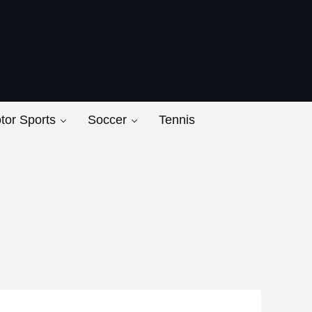
ers
tor Sports
Soccer
Tennis