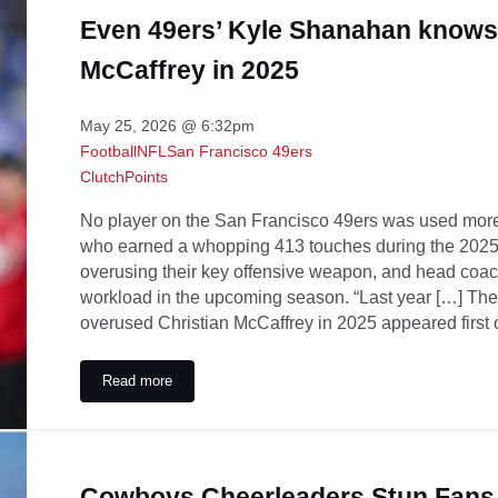
Even 49ers’ Kyle Shanahan knows
McCaffrey in 2025
May 25, 2026 @ 6:32pm
Football
NFL
San Francisco 49ers
ClutchPoints
No player on the San Francisco 49ers was used more 
who earned a whopping 413 touches during the 2025 
overusing their key offensive weapon, and head co
workload in the upcoming season. “Last year […] T
overused Christian McCaffrey in 2025 appeared first 
Read more
Even 49ers’ Kyle Shanahan knows he overused Christia
Cowboys Cheerleaders Stun Fans