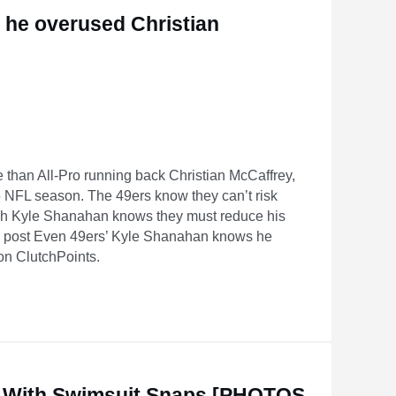
 he overused Christian
than All-Pro running back Christian McCaffrey,
NFL season. The 49ers know they can’t risk
ach Kyle Shanahan knows they must reduce his
he post Even 49ers’ Kyle Shanahan knows he
on ClutchPoints.
n McCaffrey in 2025
 With Swimsuit Snaps [PHOTOS