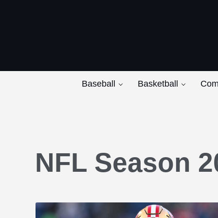
Skip to main content
Skip to after header navigation
Skip to site footer
Baseball
Basketball
Com
NFL Season 2