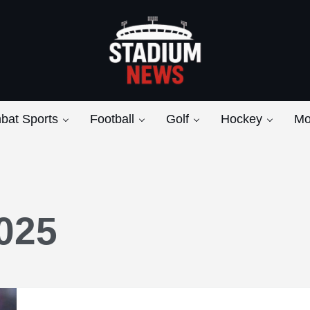
Breaking News from the Bench to the Bleach
Stadium News
bat Sports
Football
Golf
Hockey
Mo
025