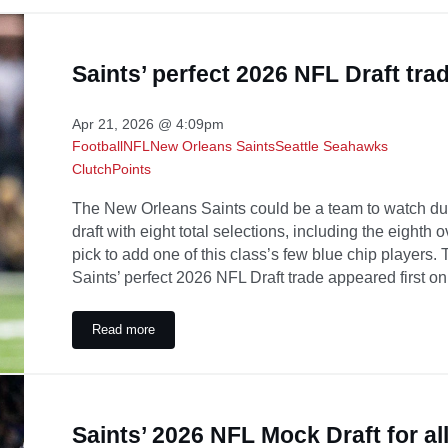
Saints’ perfect 2026 NFL Draft tra
Apr 21, 2026 @ 4:09pm
Football
NFL
New Orleans Saints
Seattle Seahawks
ClutchPoints
The New Orleans Saints could be a team to watch du
draft with eight total selections, including the eighth 
pick to add one of this class’s few blue chip players.
Saints’ perfect 2026 NFL Draft trade appeared first o
Read more
Saints’ perfect 2026 NFL Draft trade
Saints’ 2026 NFL Mock Draft for all