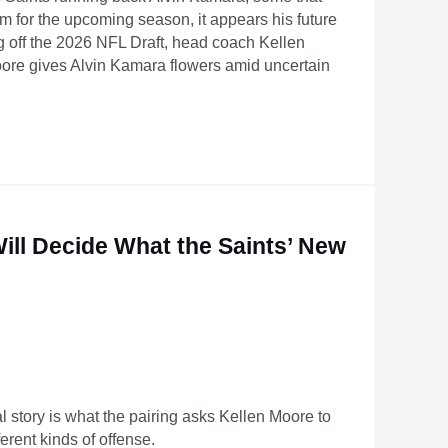
am for the upcoming season, it appears his future
ng off the 2026 NFL Draft, head coach Kellen
ore gives Alvin Kamara flowers amid uncertain
certain future
ill Decide What the Saints’ New
l story is what the pairing asks Kellen Moore to
erent kinds of offense.