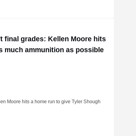
ore, Ashton Jeanty
 final grades: Kellen Moore hits
as much ammunition as possible
len Moore hits a home run to give Tyler Shough
 Moore hits a home run to give Tyler Shough as much ammunition as possible