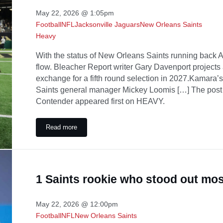
May 22, 2026 @ 1:05pm
Football
NFL
Jacksonville Jaguars
New Orleans Saints
Heavy
With the status of New Orleans Saints running back Al
flow. Bleacher Report writer Gary Davenport projects
exchange for a fifth round selection in 2027.Kamara’s 
Saints general manager Mickey Loomis […] The post
Contender appeared first on HEAVY.
Read more
Saints Kamara Trade Idea Sends Star RB to AFC Conte
1 Saints rookie who stood out mo
May 22, 2026 @ 12:00pm
Football
NFL
New Orleans Saints