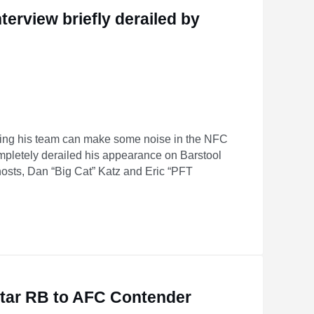
terview briefly derailed by
ing his team can make some noise in the NFC
ompletely derailed his appearance on Barstool
hosts, Dan “Big Cat” Katz and Eric “PFT
d by producer’s fart
Star RB to AFC Contender