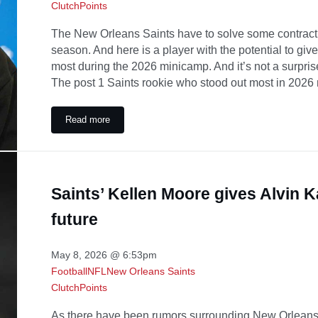
ClutchPoints
The New Orleans Saints have to solve some contract 
season. And here is a player with the potential to gi
most during the 2026 minicamp. And it’s not a surpris
The post 1 Saints rookie who stood out most in 2026
Read more
1 Saints rookie who stood out most in 2026 minicamp
Saints’ Kellen Moore gives Alvin 
future
May 8, 2026 @ 6:53pm
Football
NFL
New Orleans Saints
ClutchPoints
As there have been rumors surrounding New Orleans 