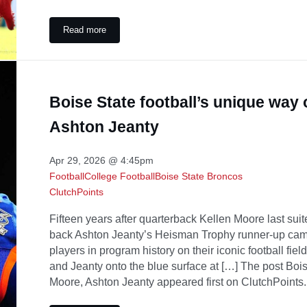
Read more
Alvin Kamara and Travis Etienne Will Decide What the 
Boise State football’s unique way
Ashton Jeanty
Apr 29, 2026 @ 4:45pm
Football
College Football
Boise State Broncos
ClutchPoints
Fifteen years after quarterback Kellen Moore last sui
back Ashton Jeanty’s Heisman Trophy runner-up camp
players in program history on their iconic football fie
and Jeanty onto the blue surface at […] The post Bois
Moore, Ashton Jeanty appeared first on ClutchPoints.