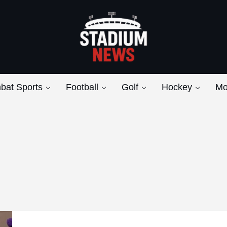
Breaking News from the Bench to the Bleach
Stadium News
bat Sports
Football
Golf
Hockey
Mo