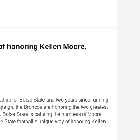
Saints’ New Offense Can Actually Be
 of honoring Kellen Moore,
ted up for Boise State and two years since running
aign, the Broncos are honoring the two greatest
ld. Boise State is painting the numbers of Moore
e State football’s unique way of honoring Kellen