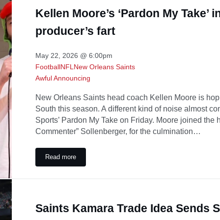
Kellen Moore’s ‘Pardon My Take’ in
producer’s fart
May 22, 2026 @ 6:00pm
Football
NFL
New Orleans Saints
Awful Announcing
New Orleans Saints head coach Kellen Moore is hop
South this season. A different kind of noise almost c
Sports’ Pardon My Take on Friday. Moore joined the 
Commenter” Sollenberger, for the culmination…
Read more
Kellen Moore’s ‘Pardon My Take’ interview briefly deraile
Saints Kamara Trade Idea Sends 