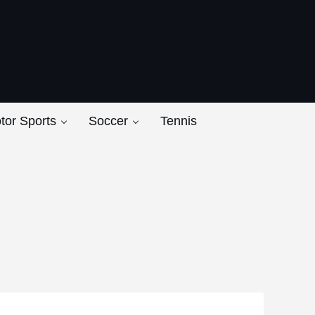
ers
tor Sports
Soccer
Tennis