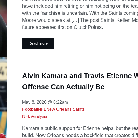
have included him retiring or him not being on the te
with the franchise is uncertain. With the Saints comi
Moore would speak at […] The post Saints’ Kellen Mo
future appeared first on ClutchPoints.
Read more
Saints’ Kellen Moore gives Alvin Kamara flowers amid un
Alvin Kamara and Travis Etienne W
Offense Can Actually Be
May 8, 2026 @ 6:22am
Football
NFL
New Orleans Saints
NFL Analysis
Kamara’s public support for Etienne helps, but the rea
build. New Orleans needs a backfield that creates diff