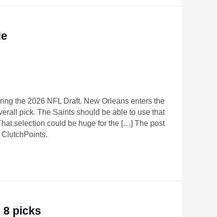
de
ring the 2026 NFL Draft. New Orleans enters the
overall pick. The Saints should be able to use that
 That selection could be huge for the […] The post
n ClutchPoints.
 8 picks