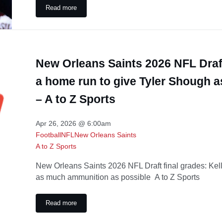
Read more
Boise State football’s unique way of honoring Kellen Mo
New Orleans Saints 2026 NFL Draft
a home run to give Tyler Shough 
– A to Z Sports
Apr 26, 2026 @ 6:00am
Football
NFL
New Orleans Saints
A to Z Sports
New Orleans Saints 2026 NFL Draft final grades: Kel
as much ammunition as possible A to Z Sports
Read more
New Orleans Saints 2026 NFL Draft final grades: Kellen