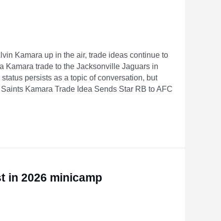
vin Kamara up in the air, trade ideas continue to
 a Kamara trade to the Jacksonville Jaguars in
status persists as a topic of conversation, but
 Saints Kamara Trade Idea Sends Star RB to AFC
nder
st in 2026 minicamp