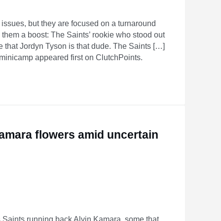
issues, but they are focused on a turnaround
ve them a boost: The Saints’ rookie who stood out
e that Jordyn Tyson is that dude. The Saints […]
 minicamp appeared first on ClutchPoints.
Kamara flowers amid uncertain
Saints running back Alvin Kamara, some that