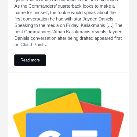
As the Commanders’ quarterback looks to make a
name for himself, the rookie would speak about the
first conversation he had with star Jayden Daniels.
Speaking to the media on Friday, Kaliakmanis […] The
post Commanders’ Athan Kaliakmanis reveals Jayden
Daniels conversation after being drafted appeared first
on ClutchPoints.
Read more
Commanders’ Athan Kaliakmanis reveals Jayden Daniels conv