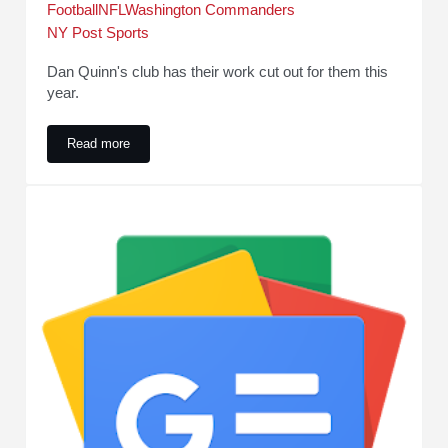
Football
NFL
Washington Commanders
NY Post Sports
Dan Quinn's club has their work cut out for them this
year.
Read more
Washington Commanders 2026 schedule is here. Get tickets