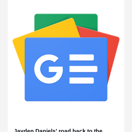
Jayden Daniels' road back to the