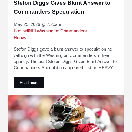
Stefon Diggs Gives Blunt Answer to
Commanders Speculation
May 25, 2026 @ 7:29am
Football
NFL
Washington Commanders
Heavy
Stefon Diggs gave a blunt answer to speculation he
will sign with the Washington Commanders in free
agency. The post Stefon Diggs Gives Blunt Answer to
Commanders Speculation appeared first on HEAVY.
Read more
Stefon Diggs Gives Blunt Answer to Commanders Speculati