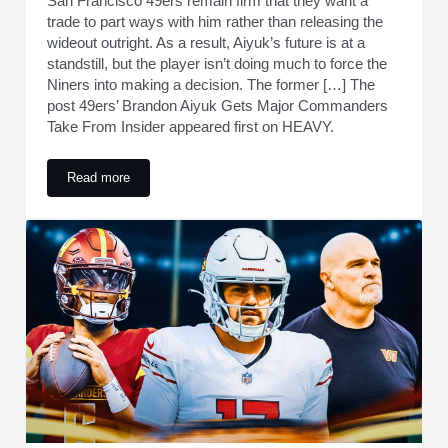
San Francisco 49ers remain firm that they want a
trade to part ways with him rather than releasing the
wideout outright. As a result, Aiyuk’s future is at a
standstill, but the player isn’t doing much to force the
Niners into making a decision. The former […] The
post 49ers’ Brandon Aiyuk Gets Major Commanders
Take From Insider appeared first on HEAVY.
Read more
49ers’ Brandon Aiyuk Gets Major Commanders Take From In