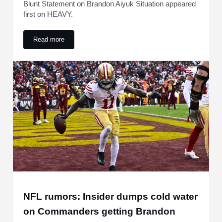
Blunt Statement on Brandon Aiyuk Situation appeared
first on HEAVY.
Read more
49ers Hit With Blunt Statement on Brandon Aiyuk Situation
NFL rumors: Insider dumps cold water
on Commanders getting Brandon