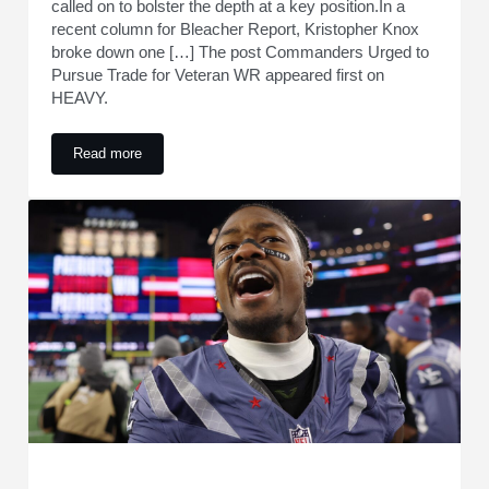
called on to bolster the depth at a key position.In a
recent column for Bleacher Report, Kristopher Knox
broke down one […] The post Commanders Urged to
Pursue Trade for Veteran WR appeared first on
HEAVY.
Read more
Commanders Urged to Pursue Trade for Veteran WR