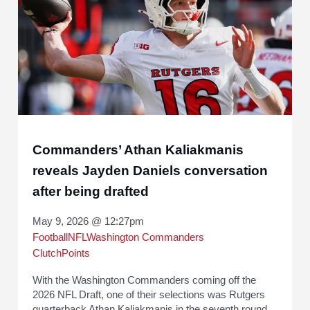
Commanders’ Athan Kaliakmanis
reveals Jayden Daniels conversation
after being drafted
May 9, 2026 @ 12:27pm
Football
NFL
Washington Commanders
ClutchPoints
With the Washington Commanders coming off the
2026 NFL Draft, one of their selections was Rutgers
quarterback Athan Kaliakmanis in the seventh round.