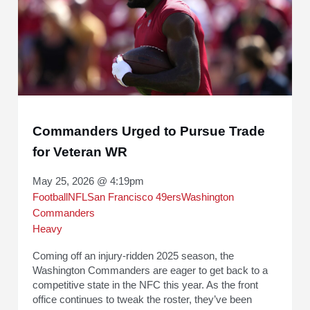
Commanders Urged to Pursue Trade
for Veteran WR
May 25, 2026 @ 4:19pm
Football
NFL
San Francisco 49ers
Washington
Commanders
Heavy
Coming off an injury-ridden 2025 season, the
Washington Commanders are eager to get back to a
competitive state in the NFC this year. As the front
office continues to tweak the roster, they’ve been