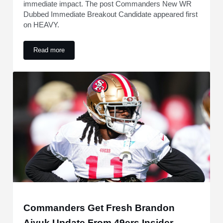
immediate impact. The post Commanders New WR
Dubbed Immediate Breakout Candidate appeared first
on HEAVY.
Read more
Commanders New WR Dubbed Immediate Breakout Candida
Commanders Get Fresh Brandon
Aiyuk Update From 49ers Insider