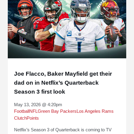
Joe Flacco, Baker Mayfield get their
dad on in Netflix’s Quarterback
Season 3 first look
May 13, 2026 @ 4:20pm
Football
NFL
Green Bay Packers
Los Angeles Rams
ClutchPoints
Netflix’s Season 3 of Quarterback is coming to TV