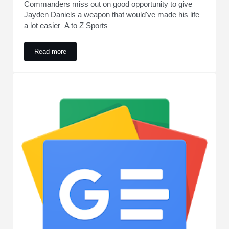
Commanders miss out on good opportunity to give
Jayden Daniels a weapon that would've made his life
a lot easier A to Z Sports
Read more
Commanders miss out on good opportunity to give Jayden Dani