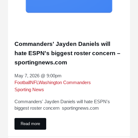
Commanders' Jayden Daniels will
hate ESPN's biggest roster concern –
sportingnews.com
May 7, 2026 @ 9:00pm
Football
NFL
Washington Commanders
Sporting News
Commanders' Jayden Daniels will hate ESPN's
biggest roster concern sportingnews.com
Read more
Commanders' Jayden Daniels will hate ESPN's biggest rost