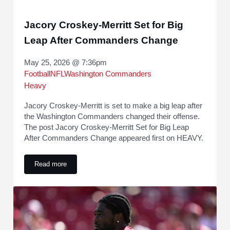
Jacory Croskey-Merritt Set for Big
Leap After Commanders Change
May 25, 2026 @ 7:36pm
Football
NFL
Washington Commanders
Heavy
Jacory Croskey-Merritt is set to make a big leap after
the Washington Commanders changed their offense.
The post Jacory Croskey-Merritt Set for Big Leap
After Commanders Change appeared first on HEAVY.
Read more
Jacory Croskey-Merritt Set for Big Leap After Commanders