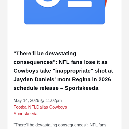
"There'll be devastating
consequences": NFL fans lose it as
Cowboys take "inappropriate" shot at
Jayden Daniels' mom Regina in 2026
schedule release – Sportskeeda
May 14, 2026 @ 11:02pm
Football
NFL
Dallas Cowboys
Sportskeeda
"There'll be devastating consequences": NFL fans