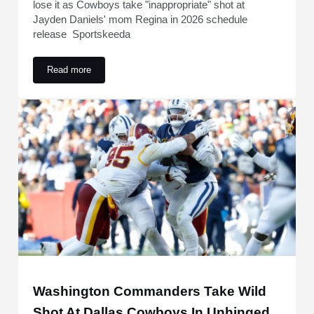
lose it as Cowboys take "inappropriate" shot at
Jayden Daniels' mom Regina in 2026 schedule
release Sportskeeda
Read more
"There'll be devastating consequences": NFL fans lose it a
Washington Commanders Take Wild
Shot At Dallas Cowboys In Unhinged