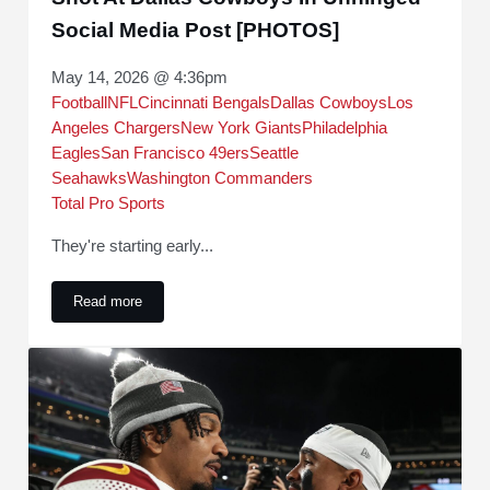
Social Media Post [PHOTOS]
May 14, 2026 @ 4:36pm
Football
NFL
Cincinnati Bengals
Dallas Cowboys
Los
Angeles Chargers
New York Giants
Philadelphia
Eagles
San Francisco 49ers
Seattle
Seahawks
Washington Commanders
Total Pro Sports
They're starting early...
Read more
Washington Commanders Take Wild Shot At Dallas Cowboys