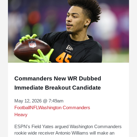
Commanders New WR Dubbed
Immediate Breakout Candidate
May 12, 2026 @ 7:49am
Football
NFL
Washington Commanders
Heavy
ESPN's Field Yates argued Washington Commanders
rookie wide receiver Antonio Williams will make an