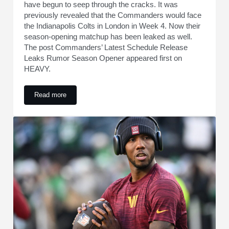
have begun to seep through the cracks. It was
previously revealed that the Commanders would face
the Indianapolis Colts in London in Week 4. Now their
season-opening matchup has been leaked as well.
The post Commanders’ Latest Schedule Release
Leaks Rumor Season Opener appeared first on
HEAVY.
Read more
Commanders’ Latest Schedule Release Leaks Rumor Seas