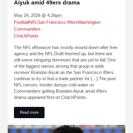
Aiyuk amid 49ers drama
May 24, 2026 @ 4:26pm
Football
NFL
San Francisco 49ers
Washington
Commanders
ClutchPoints
The NFL offseason has mostly wound down after free
agency and the NFL Draft finished up, but there are
still some intriguing dominoes that are yet to fall. One
of the biggest names among that group is wide
receiver Brandon Aiyuk as the San Francisco 49ers
continue to try to find a trade partner for […] The post
NFL rumors: Insider dumps cold water on
Commanders getting Brandon Aiyuk amid 49ers
drama appeared first on ClutchPoints.
Read more
NFL rumors: Insider dumps cold water on Commanders gett