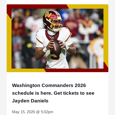
Washington Commanders 2026
schedule is here. Get tickets to see
Jayden Daniels
May 15, 2026 @ 5:02pm