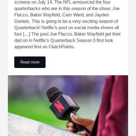
screens on July 14. The NFL announced the four
quarterbacks who are in this season of the show: Joe
Flacco, Baker Mayfield, Cam Ward, and Jayden
Daniels. This is going to be a very exciting season of
Quarterback! Netflix’s post on social media shows all
four […] The post Joe Flacco, Baker Mayfield get their
dad on in Netflix’s Quarterback Season 3 first look
appeared first on ClutchPoints.
Read more
Joe Flacco, Baker Mayfield get their dad on in Netflix’s Qua