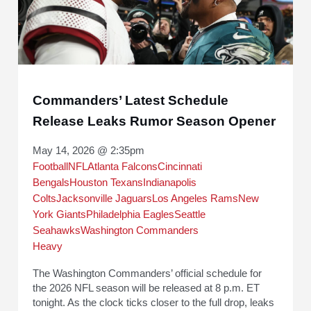
Commanders’ Latest Schedule
Release Leaks Rumor Season Opener
May 14, 2026 @ 2:35pm
Football
NFL
Atlanta Falcons
Cincinnati
Bengals
Houston Texans
Indianapolis
Colts
Jacksonville Jaguars
Los Angeles Rams
New
York Giants
Philadelphia Eagles
Seattle
Seahawks
Washington Commanders
Heavy
The Washington Commanders’ official schedule for
the 2026 NFL season will be released at 8 p.m. ET
tonight. As the clock ticks closer to the full drop, leaks