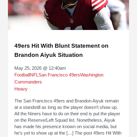
49ers Hit With Blunt Statement on
Brandon Aiyuk Situation
May 25, 2026 @ 12:40am
Football
NFL
San Francisco 49ers
Washington
Commanders
Heavy
The San Francisco 49ers and Brandon Aiyuk remain
at a standstill as long as the player doesn’t show up.
All the Niners have to do on their end is put the player
on the Reserve/Left Squad list. Nonetheless, Aiyuk
has made his presence known on social media, but
he’s yet to show up at the […] The post 49ers Hit With