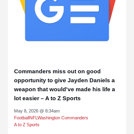
Commanders miss out on good
opportunity to give Jayden Daniels a
weapon that would've made his life a
lot easier – A to Z Sports
May 8, 2026 @ 8:34am
Football
NFL
Washington Commanders
A to Z Sports