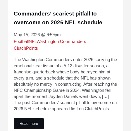
Commanders’ scariest pitfall to
overcome on 2026 NFL schedule
May 15, 2026 @ 9:59pm
Football
NFL
Washington Commanders
ClutchPoints
The Washington Commanders enter 2026 carrying the
emotional scar tissue of a 5-12 disaster season, a
franchise quarterback whose body betrayed him at
every turn, and a schedule that the NFL has shown
absolutely no mercy in constructing. After reaching the
NFC Championship Game in 2024, Washington fell
apart the moment Jayden Daniels went down, […]
The post Commanders’ scariest pitfall to overcome on
2026 NFL schedule appeared first on ClutchPoints.
Read more
Commanders’ scariest pitfall to overcome on 2026 NFL sche