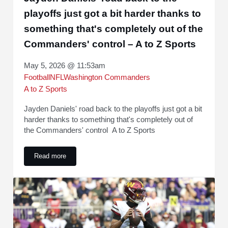
playoffs just got a bit harder thanks to
something that's completely out of the
Commanders' control – A to Z Sports
May 5, 2026 @ 11:53am
Football
NFL
Washington Commanders
A to Z Sports
Jayden Daniels' road back to the playoffs just got a bit
harder thanks to something that's completely out of
the Commanders' control A to Z Sports
Read more
Jayden Daniels' road back to the playoffs just got a bit har