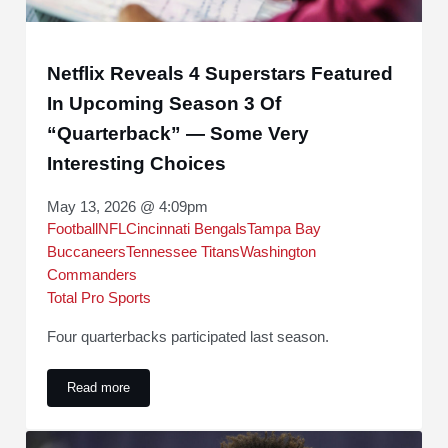
Netflix Reveals 4 Superstars Featured
In Upcoming Season 3 Of
“Quarterback” — Some Very
Interesting Choices
May 13, 2026 @ 4:09pm
Football
NFL
Cincinnati Bengals
Tampa Bay
Buccaneers
Tennessee Titans
Washington
Commanders
Total Pro Sports
Four quarterbacks participated last season.
Read more
Netflix Reveals 4 Superstars Featured In Upcoming Season