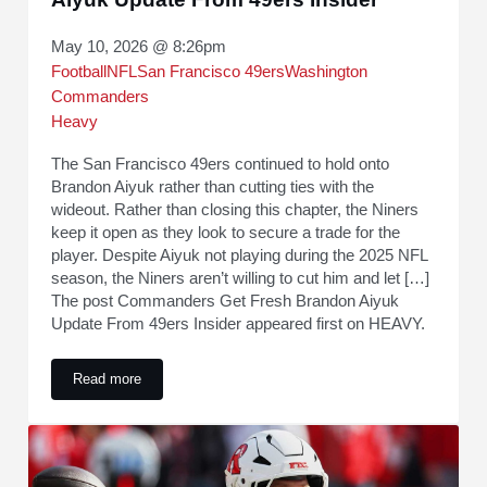
May 10, 2026 @ 8:26pm
Football
NFL
San Francisco 49ers
Washington
Commanders
Heavy
The San Francisco 49ers continued to hold onto
Brandon Aiyuk rather than cutting ties with the
wideout. Rather than closing this chapter, the Niners
keep it open as they look to secure a trade for the
player. Despite Aiyuk not playing during the 2025 NFL
season, the Niners aren’t willing to cut him and let […]
The post Commanders Get Fresh Brandon Aiyuk
Update From 49ers Insider appeared first on HEAVY.
Read more
Commanders Get Fresh Brandon Aiyuk Update From 49ers I