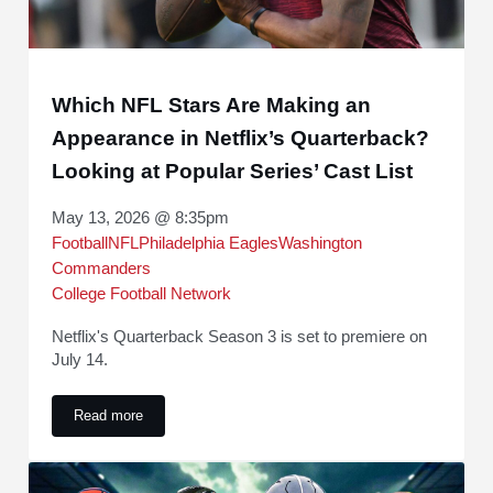
Which NFL Stars Are Making an
Appearance in Netflix’s Quarterback?
Looking at Popular Series’ Cast List
May 13, 2026 @ 8:35pm
Football
NFL
Philadelphia Eagles
Washington
Commanders
College Football Network
Netflix's Quarterback Season 3 is set to premiere on
July 14.
Read more
Which NFL Stars Are Making an Appearance in Netflix’s Quar