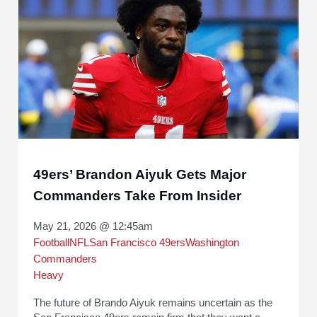
49ers’ Brandon Aiyuk Gets Major
Commanders Take From Insider
May 21, 2026 @ 12:45am
Football
NFL
San Francisco 49ers
Washington
Commanders
Heavy
The future of Brando Aiyuk remains uncertain as the