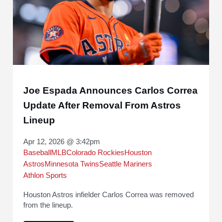
Joe Espada Announces Carlos Correa
Update After Removal From Astros
Lineup
Apr 12, 2026 @ 3:42pm
Baseball
MLB
Colorado Rockies
Houston
Astros
Minnesota Twins
Seattle Mariners
Athlon Sports
Houston Astros infielder Carlos Correa was removed
from the lineup.