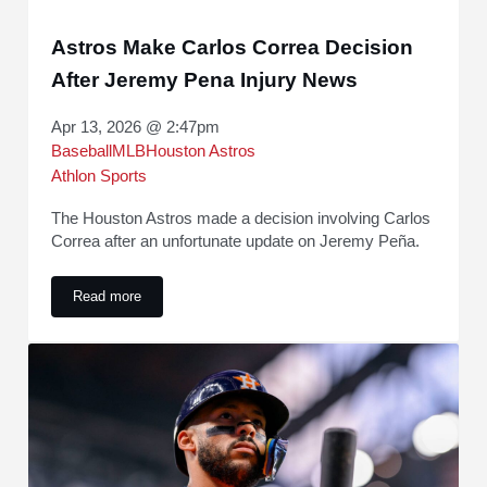
Astros Make Carlos Correa Decision
After Jeremy Pena Injury News
Apr 13, 2026 @ 2:47pm
Baseball
MLB
Houston Astros
Athlon Sports
The Houston Astros made a decision involving Carlos
Correa after an unfortunate update on Jeremy Peña.
Read more
Astros Make Carlos Correa Decision After Jeremy Pena Inj