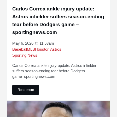
Carlos Correa ankle injury update:
Astros infielder suffers season-ending
tear before Dodgers game –
sportingnews.com
May 6, 2026 @ 11:53am
Baseball
MLB
Houston Astros
Sporting News
Carlos Correa ankle injury update: Astros infielder
suffers season-ending tear before Dodgers
game sportingnews.com
Read more
Carlos Correa ankle injury update: Astros infielder suffers