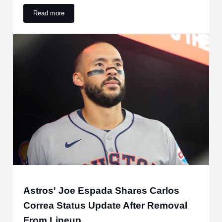
Read more
Why Astros’ Carlos Correa is not playing vs. Rockies
Astros' Joe Espada Shares Carlos
Correa Status Update After Removal
From Lineup