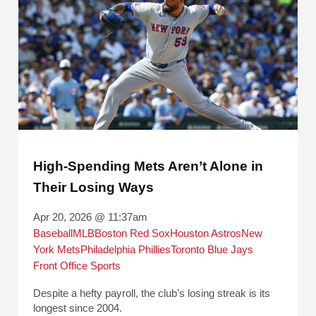
High-Spending Mets Aren’t Alone in
Their Losing Ways
Apr 20, 2026 @ 11:37am
Baseball
MLB
Boston Red Sox
Houston Astros
New
York Mets
Philadelphia Phillies
Toronto Blue Jays
Front Office Sports
Despite a hefty payroll, the club’s losing streak is its
longest since 2004.