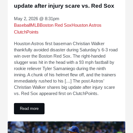
update after injury scare vs. Red Sox
May 2, 2026 @ 8:31pm
Baseball
MLB
Boston Red Sox
Houston Astros
ClutchPoints
Houston Astros first baseman Christian Walker
thankfully avoided disaster during Saturday’s 6-3 road
win over the Boston Red Sox. The right-handed
slugger was hit in the head with a 93 mph fastball by
rookie reliever Tyler Samaniego during the ninth
inning. A chunk of his helmet flew off, and the trainers
immediately rushed to his […] The post Astros’
Christian Walker shares big update after injury scare
vs. Red Sox appeared first on ClutchPoints.
Read more
Astros’ Christian Walker shares big update after injury scar