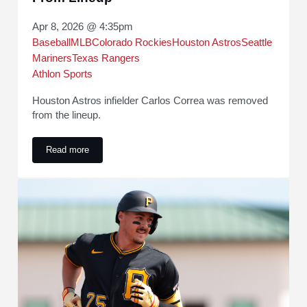
Apr 8, 2026 @ 4:35pm
Baseball
MLB
Colorado Rockies
Houston Astros
Seattle
Mariners
Texas Rangers
Athlon Sports
Houston Astros infielder Carlos Correa was removed
from the lineup.
Read more
Astros' Joe Espada Shares Carlos Correa Status Update Af