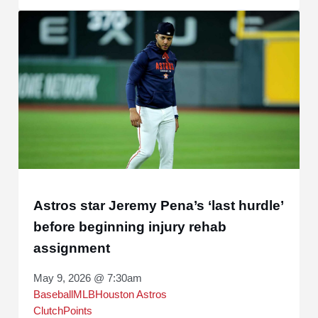
Astros star Jeremy Pena’s ‘last hurdle’
before beginning injury rehab
assignment
May 9, 2026 @ 7:30am
Baseball
MLB
Houston Astros
ClutchPoints