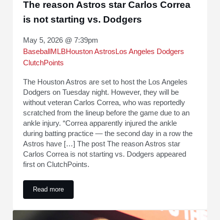
The reason Astros star Carlos Correa
is not starting vs. Dodgers
May 5, 2026 @ 7:39pm
Baseball
MLB
Houston Astros
Los Angeles Dodgers
ClutchPoints
The Houston Astros are set to host the Los Angeles
Dodgers on Tuesday night. However, they will be
without veteran Carlos Correa, who was reportedly
scratched from the lineup before the game due to an
ankle injury. “Correa apparently injured the ankle
during batting practice — the second day in a row the
Astros have […] The post The reason Astros star
Carlos Correa is not starting vs. Dodgers appeared
first on ClutchPoints.
Read more
The reason Astros star Carlos Correa is not starting vs. Dod