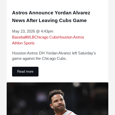
Astros Announce Yordan Alvarez
News After Leaving Cubs Game
May 23, 2026 @ 4:43pm
Baseball
MLB
Chicago Cubs
Houston Astros
Athlon Sports
Houston Astros DH Yordan Alvarez left Saturday's
game against the Chicago Cubs.
Read more
Astros Announce Yordan Alvarez News After Leaving Cubs