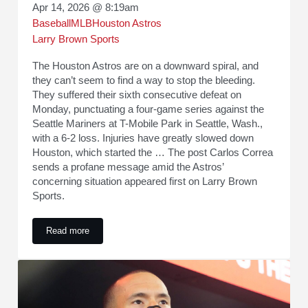
Apr 14, 2026 @ 8:19am
Baseball
MLB
Houston Astros
Larry Brown Sports
The Houston Astros are on a downward spiral, and
they can’t seem to find a way to stop the bleeding.
They suffered their sixth consecutive defeat on
Monday, punctuating a four-game series against the
Seattle Mariners at T-Mobile Park in Seattle, Wash.,
with a 6-2 loss. Injuries have greatly slowed down
Houston, which started the … The post Carlos Correa
sends a profane message amid the Astros’
concerning situation appeared first on Larry Brown
Sports.
Read more
Carlos Correa sends a profane message amid the Astros’ con