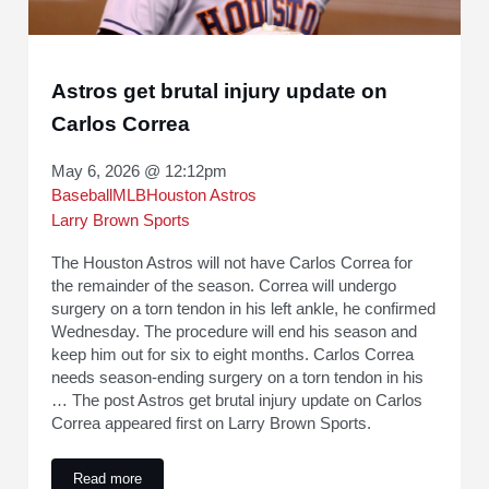
Astros get brutal injury update on
Carlos Correa
May 6, 2026 @ 12:12pm
Baseball
MLB
Houston Astros
Larry Brown Sports
The Houston Astros will not have Carlos Correa for
the remainder of the season. Correa will undergo
surgery on a torn tendon in his left ankle, he confirmed
Wednesday. The procedure will end his season and
keep him out for six to eight months. Carlos Correa
needs season-ending surgery on a torn tendon in his
… The post Astros get brutal injury update on Carlos
Correa appeared first on Larry Brown Sports.
Read more
Astros get brutal injury update on Carlos Correa