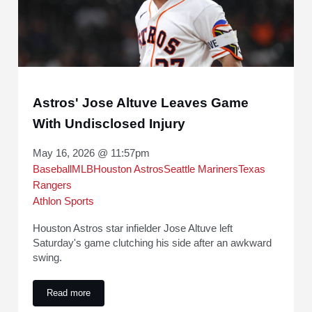
Astros' Jose Altuve Leaves Game
With Undisclosed Injury
May 16, 2026 @ 11:57pm
Baseball
MLB
Houston Astros
Seattle Mariners
Texas
Rangers
Athlon Sports
Houston Astros star infielder Jose Altuve left
Saturday's game clutching his side after an awkward
swing.
Read more
Astros' Jose Altuve Leaves Game With Undisclosed Injury