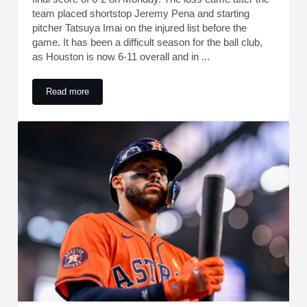
team placed shortstop Jeremy Pena and starting
pitcher Tatsuya Imai on the injured list before the
game. It has been a difficult season for the ball club,
as Houston is now 6-11 overall and in ...
Read more
Astros' Carlos Correa Makes Admission After Loss to Marine