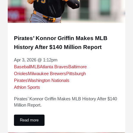
Pirates’ Konnor Griffin Makes MLB
History After $140 Million Report
Apr 3, 2026 @ 1:12pm
Baseball
MLB
Atlanta Braves
Baltimore
Orioles
Milwaukee Brewers
Pittsburgh
Pirates
Washington Nationals
Athlon Sports
Pirates’ Konnor Griffin Makes MLB History After $140
Million Report.
Read more
Pirates’ Konnor Griffin Makes MLB History After $140 Millio