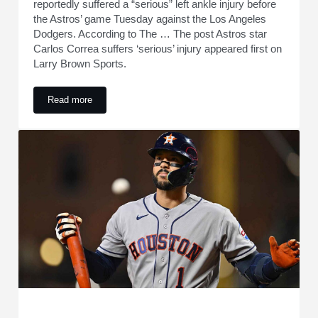
reportedly suffered a “serious” left ankle injury before
the Astros’ game Tuesday against the Los Angeles
Dodgers. According to The … The post Astros star
Carlos Correa suffers ‘serious’ injury appeared first on
Larry Brown Sports.
Read more
Astros star Carlos Correa suffers ‘serious’ injury