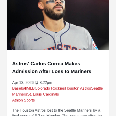
Astros' Carlos Correa Makes
Admission After Loss to Mariners
Apr 13, 2026 @ 8:22pm
Baseball
MLB
Colorado Rockies
Houston Astros
Seattle
Mariners
St. Louis Cardinals
Athlon Sports
The Houston Astros lost to the Seattle Mariners by a
final score of 6-2 on Monday. The loss came after the