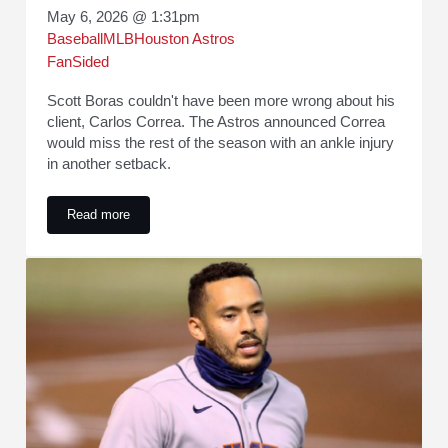
May 6, 2026 @ 1:31pm
Baseball
MLB
Houston Astros
FanSided
Scott Boras couldn't have been more wrong about his
client, Carlos Correa. The Astros announced Correa
would miss the rest of the season with an ankle injury
in another setback.
Read more
Scott Boras owes MLB teams an apology after Carlos Correa'