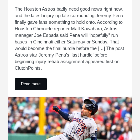
The Houston Astros badly need good news right now,
and the latest injury update surrounding Jeremy Pena
finally gave fans something to hold onto. According to
Houston Chronicle reporter Matt Kawahara, Astros
manager Joe Espada said Pena will “hopefully” run
bases in Cincinnati either Saturday or Sunday. That
would become the final hurdle before the […] The post
Astros star Jeremy Pena’s ‘last hurdle’ before
beginning injury rehab assignment appeared first on
ClutchPoints.
Read more
Astros star Jeremy Pena’s ‘last hurdle’ before beginning inj