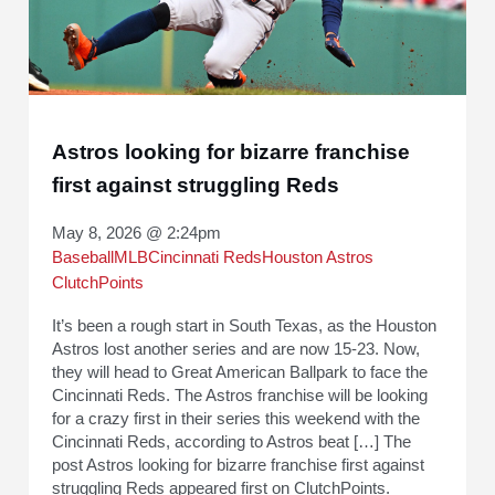
Astros looking for bizarre franchise
first against struggling Reds
May 8, 2026 @ 2:24pm
Baseball
MLB
Cincinnati Reds
Houston Astros
ClutchPoints
It’s been a rough start in South Texas, as the Houston
Astros lost another series and are now 15-23. Now,
they will head to Great American Ballpark to face the
Cincinnati Reds. The Astros franchise will be looking
for a crazy first in their series this weekend with the
Cincinnati Reds, according to Astros beat […] The
post Astros looking for bizarre franchise first against
struggling Reds appeared first on ClutchPoints.