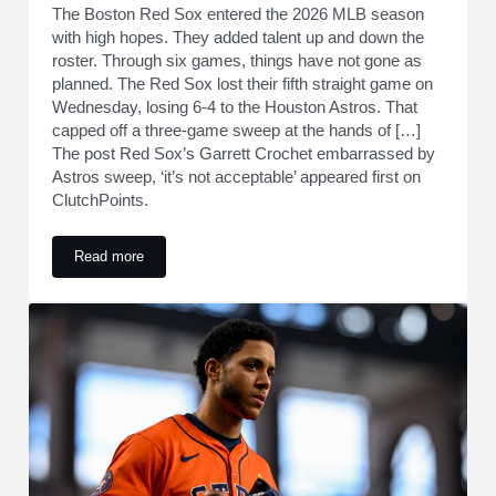
The Boston Red Sox entered the 2026 MLB season
with high hopes. They added talent up and down the
roster. Through six games, things have not gone as
planned. The Red Sox lost their fifth straight game on
Wednesday, losing 6-4 to the Houston Astros. That
capped off a three-game sweep at the hands of […]
The post Red Sox’s Garrett Crochet embarrassed by
Astros sweep, ‘it’s not acceptable’ appeared first on
ClutchPoints.
Read more
Red Sox’s Garrett Crochet embarrassed by Astros sweep, ‘it