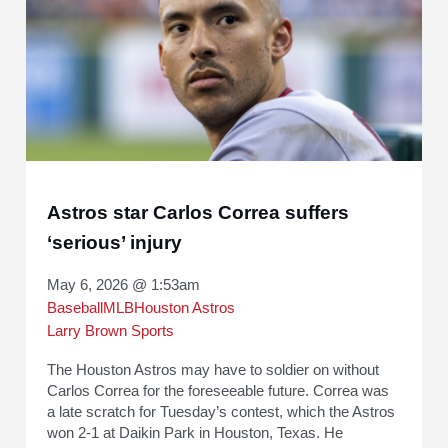
Astros star Carlos Correa suffers
‘serious’ injury
May 6, 2026 @ 1:53am
Baseball
MLB
Houston Astros
Larry Brown Sports
The Houston Astros may have to soldier on without
Carlos Correa for the foreseeable future. Correa was
a late scratch for Tuesday’s contest, which the Astros
won 2-1 at Daikin Park in Houston, Texas. He