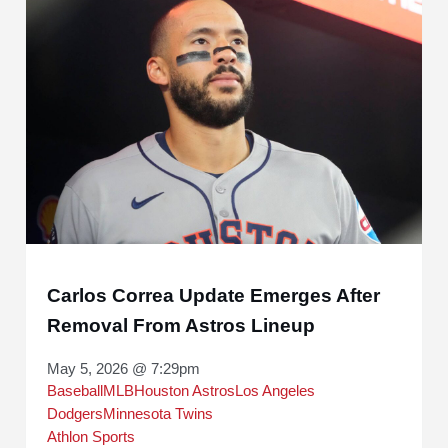
Carlos Correa Update Emerges After
Removal From Astros Lineup
May 5, 2026 @ 7:29pm
Baseball
MLB
Houston Astros
Los Angeles
Dodgers
Minnesota Twins
Athlon Sports