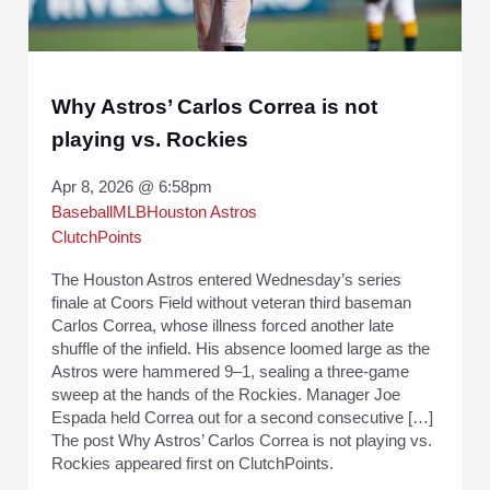
Why Astros’ Carlos Correa is not
playing vs. Rockies
Apr 8, 2026 @ 6:58pm
Baseball
MLB
Houston Astros
ClutchPoints
The Houston Astros entered Wednesday’s series
finale at Coors Field without veteran third baseman
Carlos Correa, whose illness forced another late
shuffle of the infield. His absence loomed large as the
Astros were hammered 9–1, sealing a three-game
sweep at the hands of the Rockies. Manager Joe
Espada held Correa out for a second consecutive […]
The post Why Astros’ Carlos Correa is not playing vs.
Rockies appeared first on ClutchPoints.