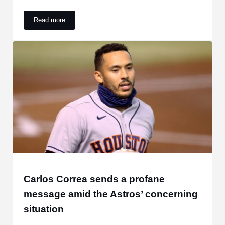
Read more
High-Spending Mets Aren’t Alone in Their Losing Ways
Carlos Correa sends a profane
message amid the Astros’ concerning
situation