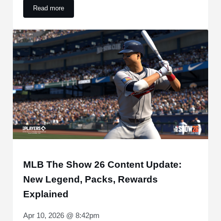
Read more
Joe Espada Announces Carlos Correa Update After Removal
MLB The Show 26 Content Update:
New Legend, Packs, Rewards
Explained
Apr 10, 2026 @ 8:42pm