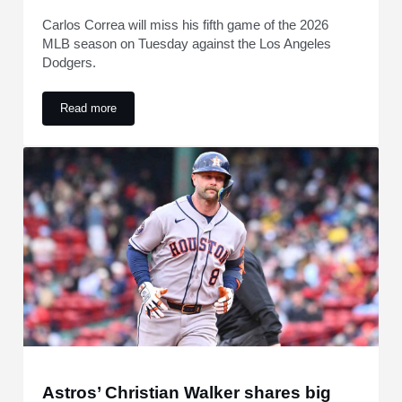
Carlos Correa will miss his fifth game of the 2026
MLB season on Tuesday against the Los Angeles
Dodgers.
Read more
Carlos Correa Update Emerges After Removal From Astros 
Astros’ Christian Walker shares big