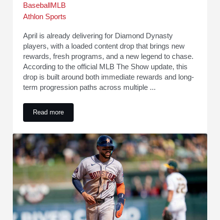
Baseball
MLB
Athlon Sports
April is already delivering for Diamond Dynasty
players, with a loaded content drop that brings new
rewards, fresh programs, and a new legend to chase.
According to the official MLB The Show update, this
drop is built around both immediate rewards and long-
term progression paths across multiple ...
Read more
MLB The Show 26 Content Update: New Legend, Packs, Re