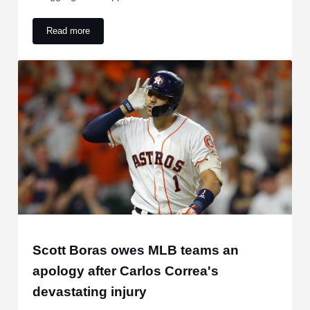
Read more
Astros looking for bizarre franchise first against struggling 
Scott Boras owes MLB teams an
apology after Carlos Correa's
devastating injury