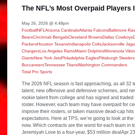
The NFL’s Most Overpaid Players
May 26, 2026 @ 4:48pm
Football
NFL
Arizona Cardinals
Atlanta Falcons
Baltimore Ra
Bears
Cincinnati Bengals
Cleveland Browns
Dallas Cowboys
Packers
Houston Texans
Indianapolis Colts
Jacksonville Jag
Chargers
Los Angeles Rams
Miami Dolphins
Minnesota Vikin
Giants
New York Jets
Philadelphia Eagles
Pittsburgh Steelers
Buccaneers
Tennessee Titans
Washington Commanders
Total Pro Sports
The 2026 NFL season is fast approaching, as all 32 teams are getting their rosters reloaded with new talent, new offensive and defensive schemes, and new contracts. Each NFL team has drafted new rookie talent from college and has signed and traded for a good number of veterans to improve its roster. However, each team may have overpaid for certain talent, failed to address other needs to improve their rosters, or taken massive dead-cap hits when releasing a guy who failed to live up to expectations. Here at TPS, we’re going to look at the worst contract at every position in the league right now. Which contracts are the worst for each team in today’s NFL? Arizona Cardinals: Signing Jeremiyah Love to a four-year, $53 million dealApr 23, 2026; Pittsburgh, PA, USA; Notre Dame Fighting Irish running back Jeremiyah Love is introduced before the 2026 NFL Draft at Acrisure Stadium. Mandatory Credit: Kirby Lee-Imagn Images The Cardinals drafted Love with the third pick of the 2026 NFL Draft and signed him to a four-year, $53 million contract, which is extremely questionable, as Love hasn’t taken a snap in the NFL yet. Love had back-to-back 1,000 rushing yard seasons at Notre Dame, but the signing is a major risk, as the Cardinals could’ve used that money to address other needs on the team, and are still paying money to coaches and players who are no longer on the team. Atlanta Falcons: Taking on the dead money hit from the Kirk Cousins contractKirk Cousins (Photo Via Imagn Images) The Falcons are taking a $35 million hit in dead cap money for the next two seasons because of Cousins. He did show flashes during his time in Atlanta, but was mostly inconsistent. This money could’ve been used to sign other talent the roster truly needs, like signing a WR2 to complement Drake London. Baltimore Ravens: Marlon Humphrey’s Contract from 2020East Rutherford, NJ — December 15, 2024 — Marlon Humphrey of the Ravens lines up Darius Slayton of the Giants in the first half. The Baltimore Ravens came to MetLife Stadium to play the New York Giants. Although Humphrey signed his five-year, $97.5 million extension back in October 2020, it’s considered one of the worst contracts the Ravens have, as his production has declined in recent years and currently carries a cap hit of $26 million. Humphrey will be 30 before week one kicks off, and cornerbacks and safeties typically slow down at that age. The Ravens could’ve used some of the money to address the issue long ago by signing a more talented offensive lineman. Buffalo Bills: Signing Bradley ChubbJul 24, 2024; Miami Gardens, FL, USA; Miami Dolphins linebacker Bradley Chubb (2) looks during training camp at Baptist Health Training Complex. Mandatory Credit: Sam Navarro-USA TODAY Sports The Bills signed Chubb to a three-year, $52 million deal, even though he hasn’t made a Pro Bowl since 2022. The move is very questionable, as Chubb’s production declined in 2025, and he’s also been very injury-prone, as he missed the entire 2024 season with a torn ACL that he suffered at the end of the 2023 season. The Bills could’ve spent less on Chubb and used some of the contract money to address other significant areas of need during the 2026 NFL offseason. Carolina Panthers: Jaelen Phillips’ massive dealDec 14, 2025; Philadelphia, Pennsylvania, USA; Philadelphia Eagles linebacker Jaelan Phillips (50) walks off the field after win against the Las Vegas Raiders at Lincoln Financial Field. Mandatory Credit: Eric Hartline-Imagn Images The Panthers signed Phillips to a four-year, $120 million deal, as it’s been viewed as a massive overpay for a guy who has had injury problems and hasn’t had a double-digit sack season yet. On top of that, the money used in Phillips’ deal could’ve been used for other needs, like a deep-threat wide receiver for Bryce Young to work with. Chicago Bears: Dayo Odeyingbo’s dealIndianapolis Colts defensive end Dayo Odeyingbo (54) walks off the field Sunday, Nov. 24, 2024, after losing 24-6 to the Detroit Lions at Lucas Oil Stadium in Indianapolis. Odeyingbo signed a massive three-year, $48 million contract back in the 2025 NFL season, and he hasn’t lived up to his contract, as he had 21 tackles, a pass deflection, and a sack in eight games. If Odeyingbo doesn’t rebound in the 2026 season, the Bears would likely cut him and absorb dead money penalties, which could hurt the team moving forward in 2027. Cincinnati Bengals: Boye Mafe’s dealOct 12, 2025; Jacksonville, Florida, USA;Seattle Seahawks linebacker Boye Mafe (53) runs off the field during the game against the Jacksonville Jaguars at EverBank Stadium. Mandatory Credit: Travis Register-Imagn Images The Bengals signed Super Bowl LX Champion Boye Mafe to a three-year, $60 million deal, with many saying it’s overpay for a guy who wasn’t a starter and had two sacks in the 2025 season. The Bengals could’ve signed Mafe for a lot less and used the money from his contract for other defensive needs like secondary depth. Cleveland Browns: Deshaun Watson’s ContractOct 13, 2024; Philadelphia, Pennsylvania, USA; Cleveland Browns quarterback Deshaun Watson (4) against the Philadelphia Eagles at Lincoln Financial Field. Mandatory Credit: Eric Hartline-Imagn Images So far, Watson’s contract continues to be the worst c