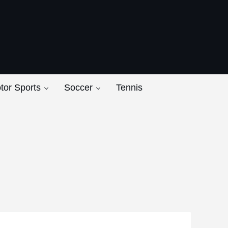
ers
tor Sports
Soccer
Tennis