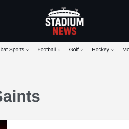
Breaking News from the Bench to the Bleach
Stadium News
bat Sports
Football
Golf
Hockey
Mo
aints