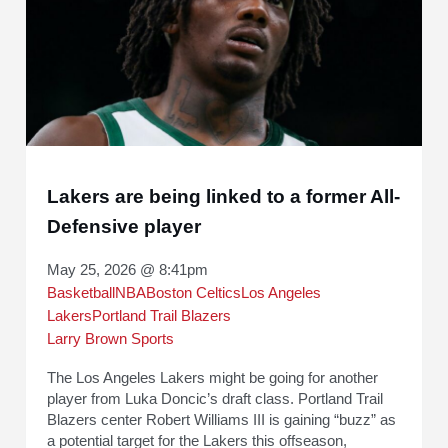
Lakers are being linked to a former All-
Defensive player
May 25, 2026 @ 8:41pm
Basketball
NBA
Boston Celtics
Los Angeles
Lakers
Portland Trail Blazers
Larry Brown Sports
The Los Angeles Lakers might be going for another
player from Luka Doncic’s draft class. Portland Trail
Blazers center Robert Williams III is gaining “buzz” as
a potential target for the Lakers this offseason,