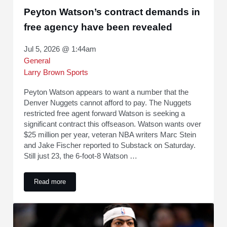
Peyton Watson’s contract demands in
free agency have been revealed
Jul 5, 2026 @ 1:44am
General
Larry Brown Sports
Peyton Watson appears to want a number that the
Denver Nuggets cannot afford to pay. The Nuggets
restricted free agent forward Watson is seeking a
significant contract this offseason. Watson wants over
$25 million per year, veteran NBA writers Marc Stein
and Jake Fischer reported to Substack on Saturday.
Still just 23, the 6-foot-8 Watson …
Read more
Peyton Watson’s contract demands in free agency have bee