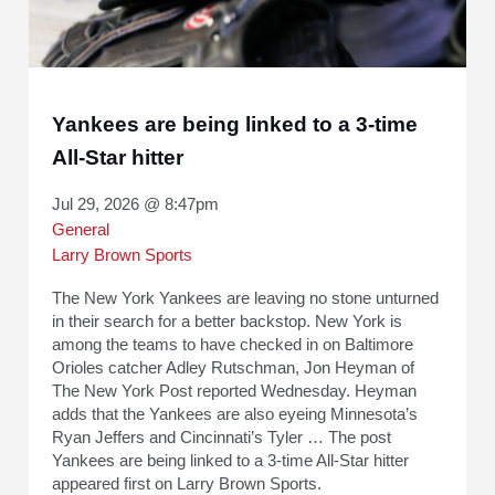
Yankees are being linked to a 3-time
All-Star hitter
Jul 29, 2026 @ 8:47pm
General
Larry Brown Sports
The New York Yankees are leaving no stone unturned
in their search for a better backstop. New York is
among the teams to have checked in on Baltimore
Orioles catcher Adley Rutschman, Jon Heyman of
The New York Post reported Wednesday. Heyman
adds that the Yankees are also eyeing Minnesota’s
Ryan Jeffers and Cincinnati’s Tyler … The post
Yankees are being linked to a 3-time All-Star hitter
appeared first on Larry Brown Sports.