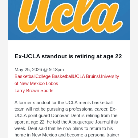
Ex-UCLA standout is retiring at age 22
May 25, 2026 @ 9:18pm
Basketball
College Basketball
UCLA Bruins
University
of New Mexico Lobos
Larry Brown Sports
A former standout for the UCLA men’s basketball
team will not be pursuing a professional career. Ex-
UCLA point guard Donovan Dent is retiring from the
sport at age 22, he told the Albuquerque Journal this
week. Dent said that he now plans to return to his
home in New Mexico and become a personal trainer