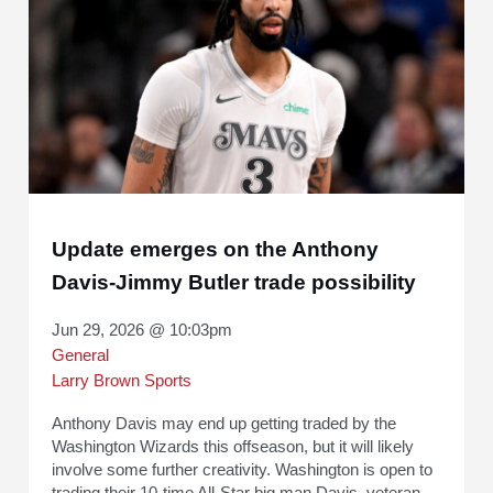
Update emerges on the Anthony
Davis-Jimmy Butler trade possibility
Jun 29, 2026 @ 10:03pm
General
Larry Brown Sports
Anthony Davis may end up getting traded by the
Washington Wizards this offseason, but it will likely
involve some further creativity. Washington is open to
trading their 10-time All-Star big man Davis, veteran