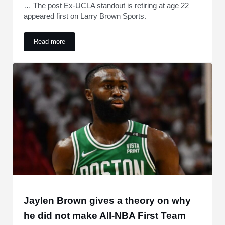
… The post Ex-UCLA standout is retiring at age 22
appeared first on Larry Brown Sports.
Read more
Ex-UCLA standout is retiring at age 22
Jaylen Brown gives a theory on why
he did not make All-NBA First Team