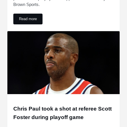
Brown Sports.
Read more
Update emerges on Lionel Messi after pre-World Cup injury 
Chris Paul took a shot at referee Scott
Foster during playoff game