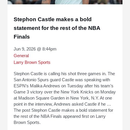
Stephon Castle makes a bold
statement for the rest of the NBA
Finals
Jun 9, 2026 @ 8:44pm
General
Larry Brown Sports
Stephon Castle is calling his shot three games in. The
San Antonio Spurs guard Castle was speaking with
ESPN’s Malika Andrews on Tuesday after his team’s
Game 3 victory over the New York Knicks on Monday
at Madison Square Garden in New York, N.Y. At one
point in the interview, Andrews asked Castle if he …
The post Stephon Castle makes a bold statement for
the rest of the NBA Finals appeared first on Larry
Brown Sports.