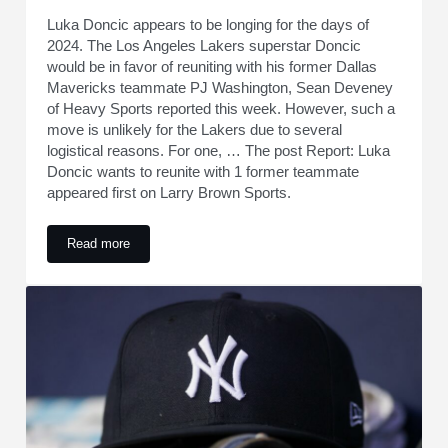
Luka Doncic appears to be longing for the days of
2024. The Los Angeles Lakers superstar Doncic
would be in favor of reuniting with his former Dallas
Mavericks teammate PJ Washington, Sean Deveney
of Heavy Sports reported this week. However, such a
move is unlikely for the Lakers due to several
logistical reasons. For one, … The post Report: Luka
Doncic wants to reunite with 1 former teammate
appeared first on Larry Brown Sports.
Read more
Report: Luka Doncic wants to reunite with 1 former teammat