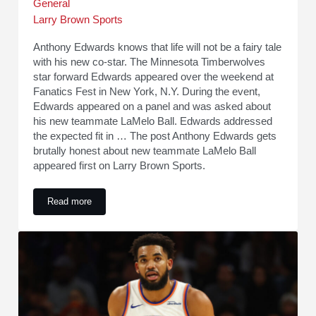
General
Larry Brown Sports
Anthony Edwards knows that life will not be a fairy tale
with his new co-star. The Minnesota Timberwolves
star forward Edwards appeared over the weekend at
Fanatics Fest in New York, N.Y. During the event,
Edwards appeared on a panel and was asked about
his new teammate LaMelo Ball. Edwards addressed
the expected fit in … The post Anthony Edwards gets
brutally honest about new teammate LaMelo Ball
appeared first on Larry Brown Sports.
Read more
Anthony Edwards gets brutally honest about new teammate 