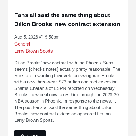
Fans all said the same thing about
Dillon Brooks’ new contract extension
Aug 5, 2026 @ 9:58pm
General
Larry Brown Sports
Dillon Brooks’ new contract with the Phoenix Suns
seems [checks notes] actually pretty reasonable. The
Suns are rewarding their veteran swingman Brooks
with a new three-year, $73 million contract extension,
Shams Charania of ESPN reported on Wednesday.
Brooks’ new deal now takes him through the 2029-30
NBA season in Phoenix. In response to the news, …
The post Fans all said the same thing about Dillon
Brooks’ new contract extension appeared first on
Larry Brown Sports.
Read more