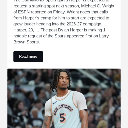
request a starting spot next season, Michael C. Wright
of ESPN reported on Friday. Wright notes that calls
from Harper’s camp for him to start are expected to
grow louder heading into the 2026-27 campaign.
Harper, 20, … The post Dylan Harper is making 1
notable request of the Spurs appeared first on Larry
Brown Sports.
Read more
Dylan Harper is making 1 notable request of the Spurs