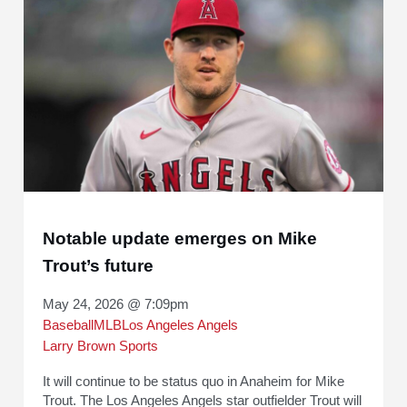
Notable update emerges on Mike
Trout’s future
May 24, 2026 @ 7:09pm
Baseball
MLB
Los Angeles Angels
Larry Brown Sports
It will continue to be status quo in Anaheim for Mike
Trout. The Los Angeles Angels star outfielder Trout will