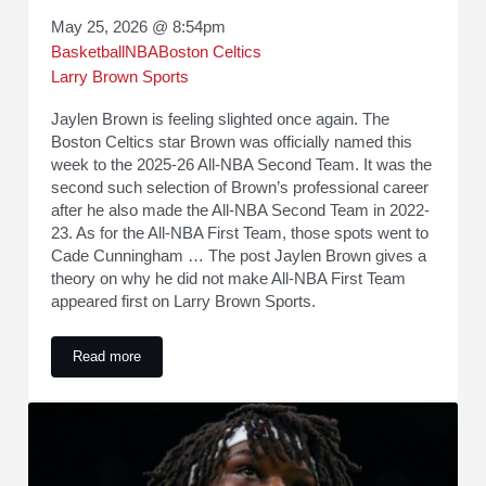
May 25, 2026 @ 8:54pm
Basketball
NBA
Boston Celtics
Larry Brown Sports
Jaylen Brown is feeling slighted once again. The
Boston Celtics star Brown was officially named this
week to the 2025-26 All-NBA Second Team. It was the
second such selection of Brown’s professional career
after he also made the All-NBA Second Team in 2022-
23. As for the All-NBA First Team, those spots went to
Cade Cunningham … The post Jaylen Brown gives a
theory on why he did not make All-NBA First Team
appeared first on Larry Brown Sports.
Read more
Jaylen Brown gives a theory on why he did not make All-NB