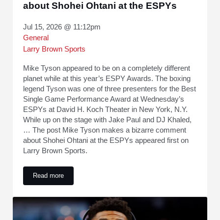
about Shohei Ohtani at the ESPYs
Jul 15, 2026 @ 11:12pm
General
Larry Brown Sports
Mike Tyson appeared to be on a completely different
planet while at this year’s ESPY Awards. The boxing
legend Tyson was one of three presenters for the Best
Single Game Performance Award at Wednesday’s
ESPYs at David H. Koch Theater in New York, N.Y.
While up on the stage with Jake Paul and DJ Khaled,
… The post Mike Tyson makes a bizarre comment
about Shohei Ohtani at the ESPYs appeared first on
Larry Brown Sports.
Read more
Mike Tyson makes a bizarre comment about Shohei Ohtani