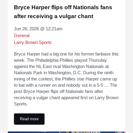
Bryce Harper flips off Nationals fans
after receiving a vulgar chant
Jun 26, 2026 @ 12:21am
General
Larry Brown Sports
Bryce Harper had a big one for his former fanbase this
week. The Philadelphia Phillies played Thursday
against the NL East rival Washington Nationals at
Nationals Park in Washington, D.C. During the ninth
inning of the contest, the Phillies star Harper came up
to bat with a runner on and nobody out in a 5-5 … The
post Bryce Harper flips off Nationals fans after
receiving a vulgar chant appeared first on Larry Brown
Sports.
Read more
Bryce Harper flips off Nationals fans after receiving a vulgar