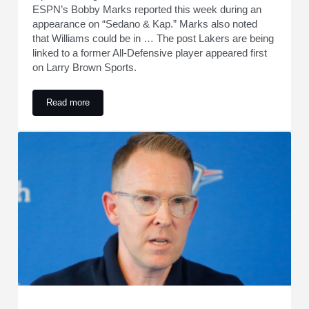
ESPN’s Bobby Marks reported this week during an
appearance on “Sedano & Kap.” Marks also noted
that Williams could be in … The post Lakers are being
linked to a former All-Defensive player appeared first
on Larry Brown Sports.
Read more
Lakers are being linked to a former All-Defensive player