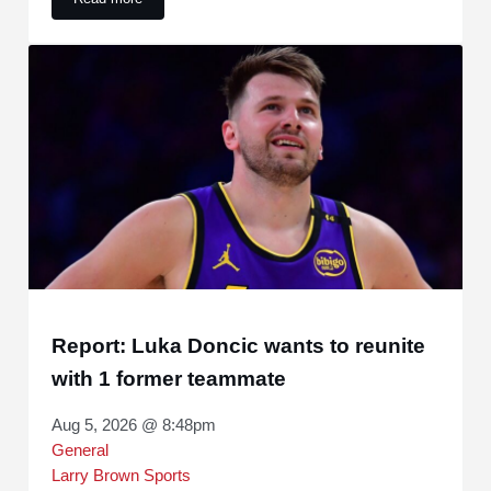
Fans all said the same thing about Dillon Brooks’ new contr
Report: Luka Doncic wants to reunite
with 1 former teammate
Aug 5, 2026 @ 8:48pm
General
Larry Brown Sports