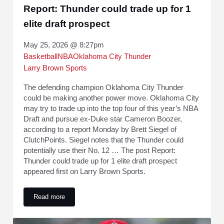
Report: Thunder could trade up for 1
elite draft prospect
May 25, 2026 @ 8:27pm
Basketball
NBA
Oklahoma City Thunder
Larry Brown Sports
The defending champion Oklahoma City Thunder
could be making another power move. Oklahoma City
may try to trade up into the top four of this year’s NBA
Draft and pursue ex-Duke star Cameron Boozer,
according to a report Monday by Brett Siegel of
ClutchPoints. Siegel notes that the Thunder could
potentially use their No. 12 … The post Report:
Thunder could trade up for 1 elite draft prospect
appeared first on Larry Brown Sports.
Read more
Report: Thunder could trade up for 1 elite draft prospect