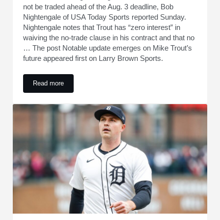
not be traded ahead of the Aug. 3 deadline, Bob
Nightengale of USA Today Sports reported Sunday.
Nightengale notes that Trout has “zero interest” in
waiving the no-trade clause in his contract and that no
… The post Notable update emerges on Mike Trout’s
future appeared first on Larry Brown Sports.
Read more
Notable update emerges on Mike Trout’s future