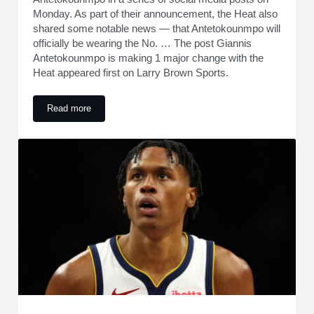
Monday. As part of their announcement, the Heat also
shared some notable news — that Antetokounmpo will
officially be wearing the No. … The post Giannis
Antetokounmpo is making 1 major change with the
Heat appeared first on Larry Brown Sports.
Read more
Giannis Antetokounmpo is making 1 major change with the 