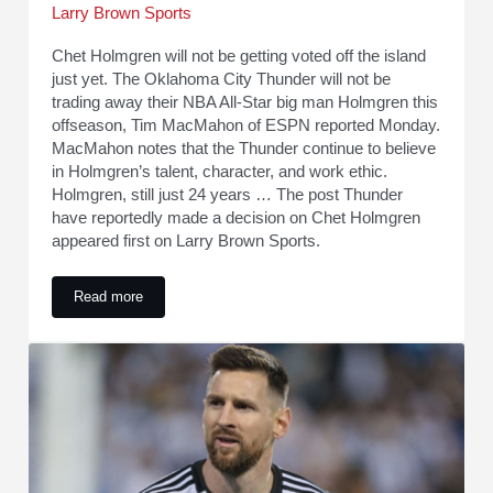
Larry Brown Sports
Chet Holmgren will not be getting voted off the island
just yet. The Oklahoma City Thunder will not be
trading away their NBA All-Star big man Holmgren this
offseason, Tim MacMahon of ESPN reported Monday.
MacMahon notes that the Thunder continue to believe
in Holmgren’s talent, character, and work ethic.
Holmgren, still just 24 years … The post Thunder
have reportedly made a decision on Chet Holmgren
appeared first on Larry Brown Sports.
Read more
Thunder have reportedly made a decision on Chet Holmgren