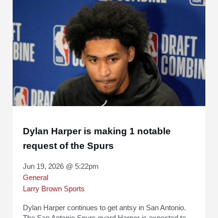
Dylan Harper is making 1 notable
request of the Spurs
Jun 19, 2026 @ 5:22pm
General
Larry Brown Sports
Dylan Harper continues to get antsy in San Antonio.
The San Antonio Spurs guard Harper is expected to