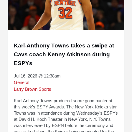
Karl-Anthony Towns takes a swipe at
Cavs coach Kenny Atkinson during
ESPYs
Jul 16, 2026 @ 12:38am
General
Larry Brown Sports
Karl-Anthony Towns produced some good banter at
this week’s ESPY Awards. The New York Knicks star
Towns was in attendance during Wednesday’s ESPYs
at David H. Koch Theater in New York, N.Y. Towns
was interviewed by ESPN before the ceremony and
was asked about the Knicks being nominated for the