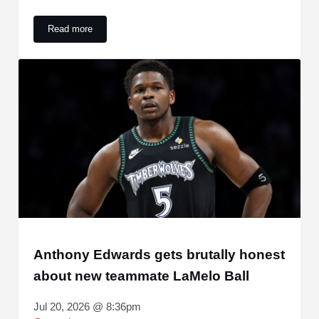
Read more
Yankees are being linked to a 3-time All-Star hitter
Anthony Edwards gets brutally honest
about new teammate LaMelo Ball
Jul 20, 2026 @ 8:36pm