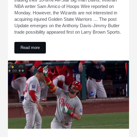
NBA writer Sam Amico of Hoops Wire reported on
Monday. However, the Wizards are not interested in
acquiring injured Golden State Warriors … The post
Update emerges on the Anthony Davis-Jimmy Butler
trade possibility appeared first on Larry Brown Sports.
Read more
Update emerges on the Anthony Davis-Jimmy Butler trade pos