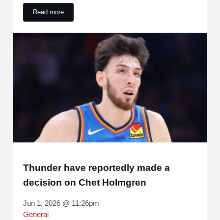
Read more
Stephon Castle makes a bold statement for the rest of the 
Thunder have reportedly made a
decision on Chet Holmgren
Jun 1, 2026 @ 11:26pm
General