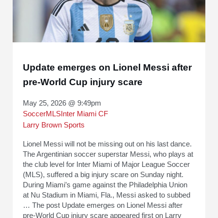
Update emerges on Lionel Messi after
pre-World Cup injury scare
May 25, 2026 @ 9:49pm
Soccer
MLS
Inter Miami CF
Larry Brown Sports
Lionel Messi will not be missing out on his last dance.
The Argentinian soccer superstar Messi, who plays at
the club level for Inter Miami of Major League Soccer
(MLS), suffered a big injury scare on Sunday night.
During Miami’s game against the Philadelphia Union
at Nu Stadium in Miami, Fla., Messi asked to subbed
… The post Update emerges on Lionel Messi after
pre-World Cup injury scare appeared first on Larry