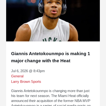
Giannis Antetokounmpo is making 1
major change with the Heat
Jul 6, 2026 @ 8:43pm
General
Larry Brown Sports
Giannis Antetokounmpo is changing more than just
his team for next season. The Miami Heat officially
announced their acquisition of the former NBA MVP
Antetokounmpo in a series of social media posts on