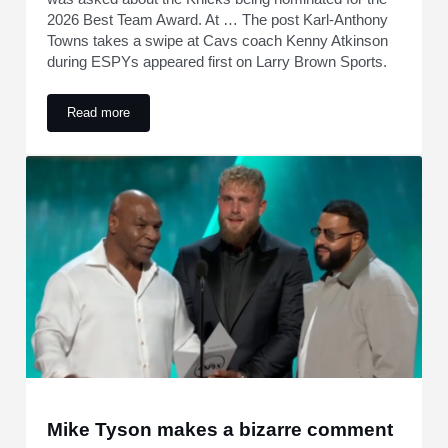
2026 Best Team Award. At … The post Karl-Anthony
Towns takes a swipe at Cavs coach Kenny Atkinson
during ESPYs appeared first on Larry Brown Sports.
Read more
Karl-Anthony Towns takes a swipe at Cavs coach Kenny At
Mike Tyson makes a bizarre comment