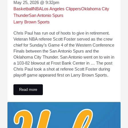
May 25, 2026 @ 9:32pm
Basketball
NBA
Los Angeles Clippers
Oklahoma City
Thunder
San Antonio Spurs
Larry Brown Sports
Chris Paul has run out of hoots to give in retirement.
Veteran NBA referee Scott Foster served as the crew
chief for Sunday’s Game 4 of the Western Conference
Finals between the San Antonio Spurs and the
Oklahoma City Thunder. San Antonio went on to win in
a 103-82 blowout at Frost Bank Center in … The post
Chris Paul took a shot at referee Scott Foster during
playoff game appeared first on Larry Brown Sports.
Read more
Chris Paul took a shot at referee Scott Foster during playof